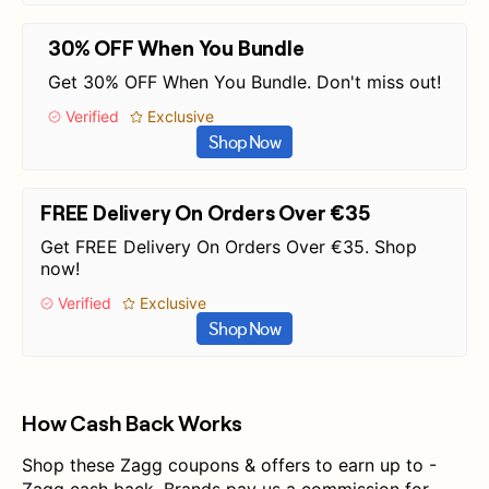
30% OFF When You Bundle
Get 30% OFF When You Bundle. Don't miss out!
Verified
Exclusive
Shop Now
FREE Delivery On Orders Over €35
Get FREE Delivery On Orders Over €35. Shop
now!
Verified
Exclusive
Shop Now
How Cash Back Works
Shop these Zagg coupons & offers to earn up to -