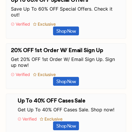
Save Up To 60% OFF Special Offers. Check it
out!
Verified
Exclusive
Shop Now
20% OFF 1st Order W/ Email Sign Up
Get 20% OFF 1st Order W/ Email Sign Up. Sign
up now!
Verified
Exclusive
Shop Now
Up To 40% OFF Cases Sale
Get Up To 40% OFF Cases Sale. Shop now!
Verified
Exclusive
Shop Now