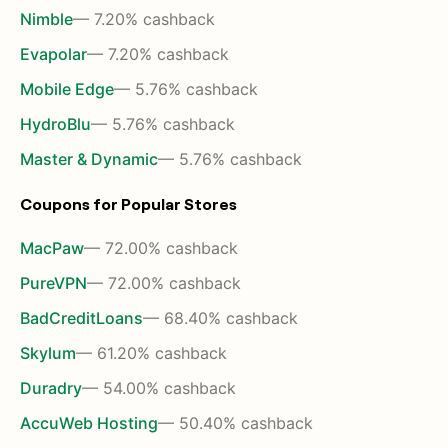
Nimble
— 7.20% cashback
Evapolar
— 7.20% cashback
Mobile Edge
— 5.76% cashback
HydroBlu
— 5.76% cashback
Master & Dynamic
— 5.76% cashback
Coupons for Popular Stores
MacPaw
— 72.00% cashback
PureVPN
— 72.00% cashback
BadCreditLoans
— 68.40% cashback
Skylum
— 61.20% cashback
Duradry
— 54.00% cashback
AccuWeb Hosting
— 50.40% cashback