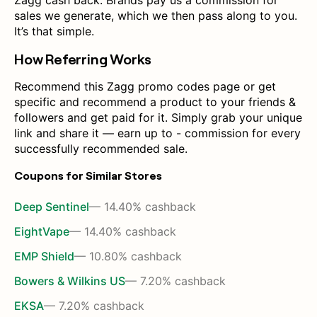
Zagg cash back. Brands pay us a commission for
sales we generate, which we then pass along to you.
It’s that simple.
How Referring Works
Recommend this Zagg promo codes page or get
specific and recommend a product to your friends &
followers and get paid for it. Simply grab your unique
link and share it — earn up to - commission for every
successfully recommended sale.
Coupons for Similar Stores
Deep Sentinel
— 14.40% cashback
EightVape
— 14.40% cashback
EMP Shield
— 10.80% cashback
Bowers & Wilkins US
— 7.20% cashback
EKSA
— 7.20% cashback