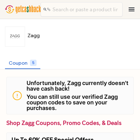
Zagg
Coupon
5
Unfortunately, Zagg currently doesn't
have cash back!
You can still use our verified Zagg
coupon codes to save on your
purchases.
Shop Zagg Coupons, Promo Codes, & Deals
Up To 60% OFF Special Offers