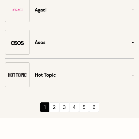
Agaci
-
Asos
-
Hot Topic
-
1
2
3
4
5
6