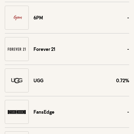
6PM
-
Forever 21
-
UGG
0.72%
FansEdge
-