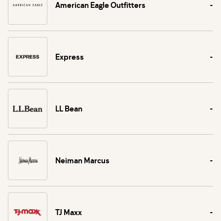
American Eagle Outfitters
-
Express
-
LL Bean
-
Neiman Marcus
-
TJ Maxx
-