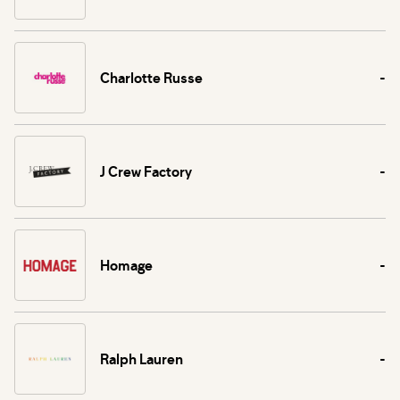
Charlotte Russe
-
J Crew Factory
-
Homage
-
Ralph Lauren
-