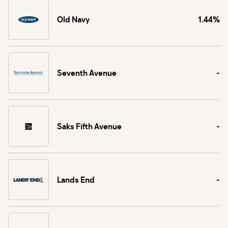
Old Navy
1.44%
Seventh Avenue
-
Saks Fifth Avenue
-
Lands End
-