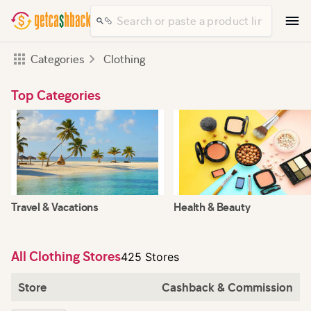
Categories
Clothing
Top Categories
Travel & Vacations
Health & Beauty
All Clothing Stores
425 Stores
Store
Cashback & Commission