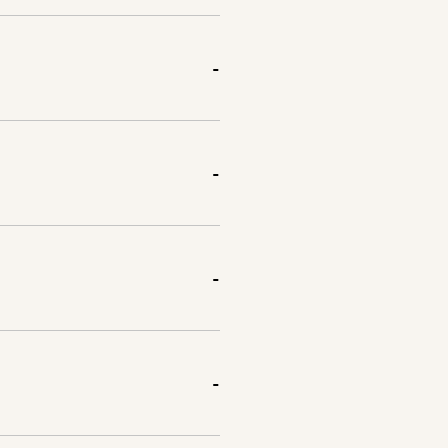
-
-
-
-