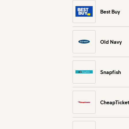
Best Buy
Old Navy
Snapfish
CheapTicket