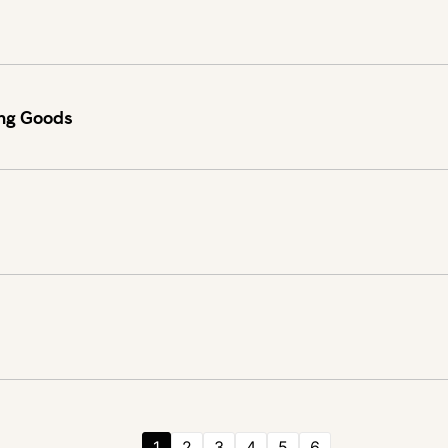
ing Goods
1
2
3
4
5
6