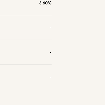
3.60%
-
-
-