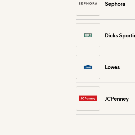
Sephora
Dicks Sport
Lowes
JCPenney