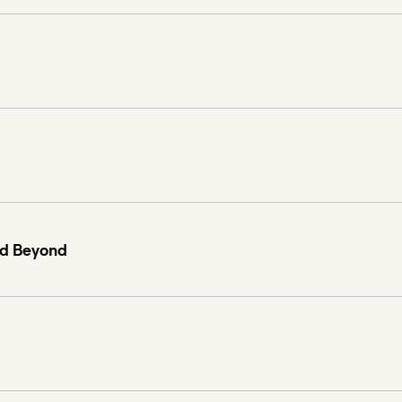
nd Beyond