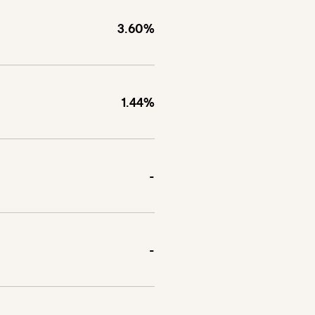
3.60%
1.44%
-
-