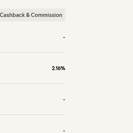
Cashback & Commission
-
2.16%
-
-