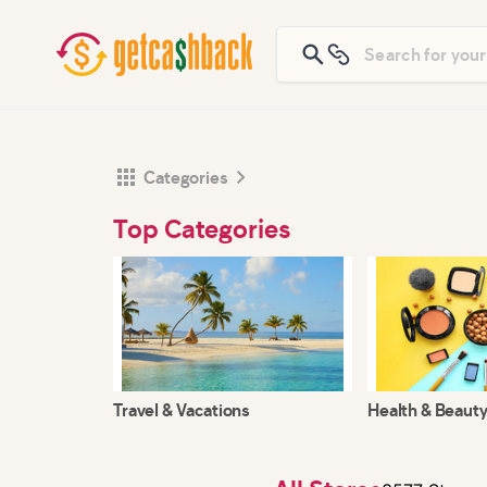
Categories
Top Categories
Travel & Vacations
Health & Beaut