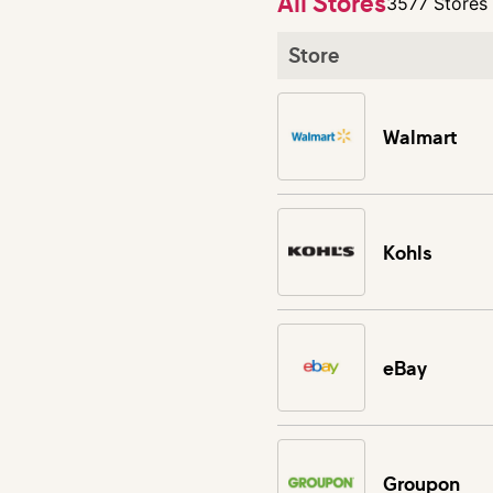
All Stores
3577 Stores
Store
Walmart
Kohls
eBay
Groupon