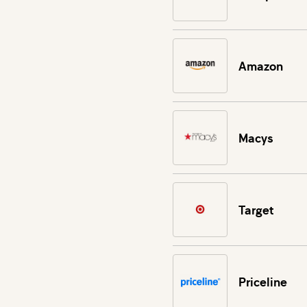
Amazon
Macys
Target
Priceline