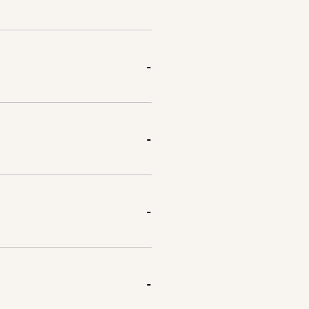
-
-
-
-