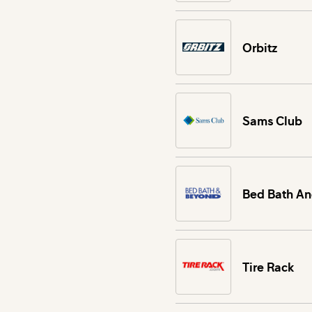
Orbitz
Sams Club
Bed Bath A
Tire Rack