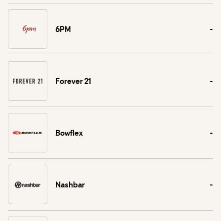
6PM
-
Forever 21
-
Bowflex
-
Nashbar
-