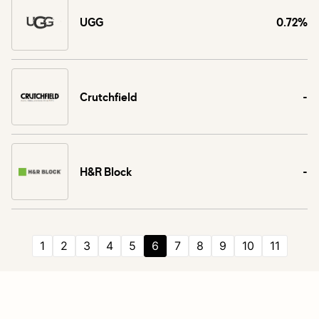
UGG
0.72%
Crutchfield
-
H&R Block
-
1
2
3
4
5
6
7
8
9
10
11