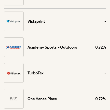
Vistaprint
-
Academy Sports + Outdoors
0.72%
TurboTax
-
One Hanes Place
0.72%