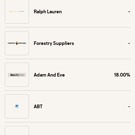
Ralph Lauren
-
Forestry Suppliers
-
Adam And Eve
18.00%
ABT
-