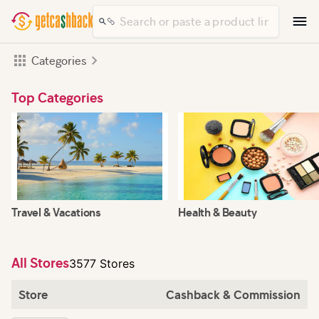
Categories
Top Categories
Travel & Vacations
Health & Beauty
All Stores
3577 Stores
Store
Cashback & Commission