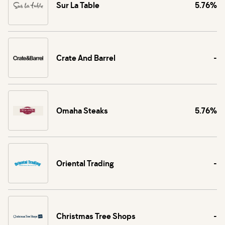
Sur La Table
5.76%
Crate And Barrel
-
Omaha Steaks
5.76%
Oriental Trading
-
Christmas Tree Shops
-