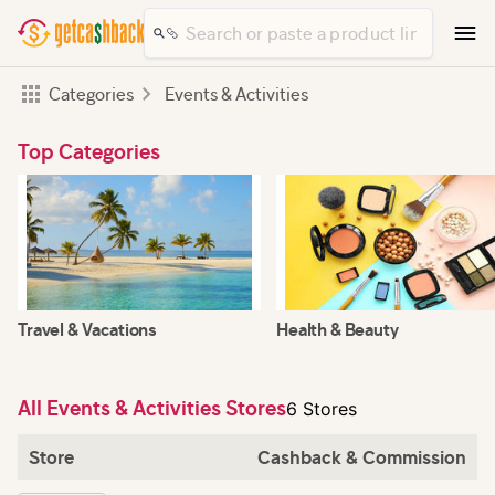
Categories
Events & Activities
Top Categories
Travel & Vacations
Health & Beauty
All Events & Activities Stores
6 Stores
Store
Cashback & Commission