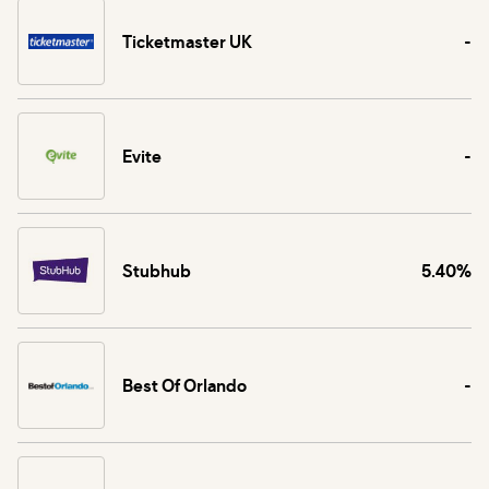
Ticketmaster UK
-
Evite
-
Stubhub
5.40%
Best Of Orlando
-