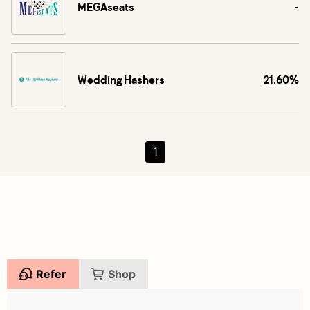
MEGAseats
-
Wedding Hashers
21.60%
1
Refer
Shop