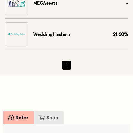
MEGAseats
-
Wedding Hashers
21.60%
1
Refer
Shop