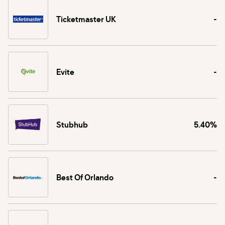
Ticketmaster UK
-
Evite
-
Stubhub
5.40%
Best Of Orlando
-