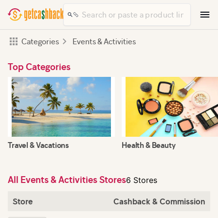
Categories
Events & Activities
Top Categories
Travel & Vacations
Health & Beauty
All Events & Activities Stores
6 Stores
Store
Cashback & Commission