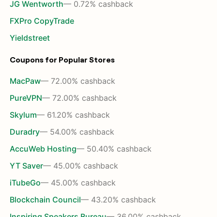
JG Wentworth
— 0.72% cashback
FXPro CopyTrade
Yieldstreet
Coupons for Popular Stores
MacPaw
— 72.00% cashback
PureVPN
— 72.00% cashback
Skylum
— 61.20% cashback
Duradry
— 54.00% cashback
AccuWeb Hosting
— 50.40% cashback
YT Saver
— 45.00% cashback
iTubeGo
— 45.00% cashback
Blockchain Council
— 43.20% cashback
Inspiring Speakers Bureau
— 36.00% cashback