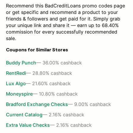
Recommend this BadCreditLoans promo codes page
or get specific and recommend a product to your
friends & followers and get paid for it. Simply grab
your unique link and share it — earn up to 68.40%
commission for every successfully recommended
sale.
Coupons for Similar Stores
Buddy Punch
— 36.00% cashback
RentRedi
— 28.80% cashback
Lux Algo
— 21.60% cashback
Moneyspire
— 10.80% cashback
Bradford Exchange Checks
— 9.00% cashback
Current Catalog
— 2.16% cashback
Extra Value Checks
— 2.16% cashback