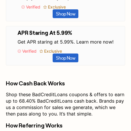
Verified
Exclusive
Shop Now
APR Staring At 5.99%
Get APR staring at 5.99%. Learn more now!
Verified
Exclusive
Shop Now
How Cash Back Works
Shop these BadCreditLoans coupons & offers to earn
up to 68.40% BadCreditLoans cash back. Brands pay
us a commission for sales we generate, which we
then pass along to you. It’s that simple.
How Referring Works