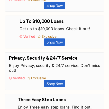
Shop Now
Up To $10,000 Loans
Get up to $10,000 loans. Check it out!
Verified
Exclusive
Shop Now
Privacy, Security & 24/7 Service
Enjoy Privacy, security & 24/7 service. Don't miss
out!
Verified
Exclusive
Shop Now
Three Easy Step Loans
Enjoy Three easy step loans. Find it out!