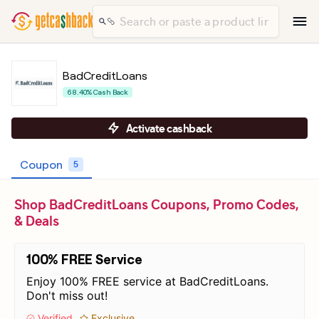
BadCreditLoans
68.40% Cash Back
Activate cashback
Coupon
5
Shop BadCreditLoans Coupons, Promo Codes,
& Deals
100% FREE Service
Enjoy 100% FREE service at BadCreditLoans.
Don't miss out!
Verified
Exclusive