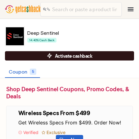
Deep Sentinel
14.40% Cash Back
Activate cashback
Coupon
5
Shop Deep Sentinel Coupons, Promo Codes, &
Deals
Wireless Specs From $499
Get Wireless Specs From $499. Order Now!
Verified
Exclusive