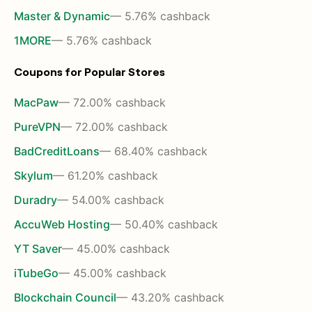
Master & Dynamic
— 5.76% cashback
1MORE
— 5.76% cashback
Coupons for Popular Stores
MacPaw
— 72.00% cashback
PureVPN
— 72.00% cashback
BadCreditLoans
— 68.40% cashback
Skylum
— 61.20% cashback
Duradry
— 54.00% cashback
AccuWeb Hosting
— 50.40% cashback
YT Saver
— 45.00% cashback
iTubeGo
— 45.00% cashback
Blockchain Council
— 43.20% cashback