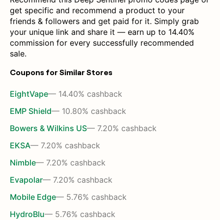
get specific and recommend a product to your
friends & followers and get paid for it. Simply grab
your unique link and share it — earn up to 14.40%
commission for every successfully recommended
sale.
Coupons for Similar Stores
EightVape
— 14.40% cashback
EMP Shield
— 10.80% cashback
Bowers & Wilkins US
— 7.20% cashback
EKSA
— 7.20% cashback
Nimble
— 7.20% cashback
Evapolar
— 7.20% cashback
Mobile Edge
— 5.76% cashback
HydroBlu
— 5.76% cashback