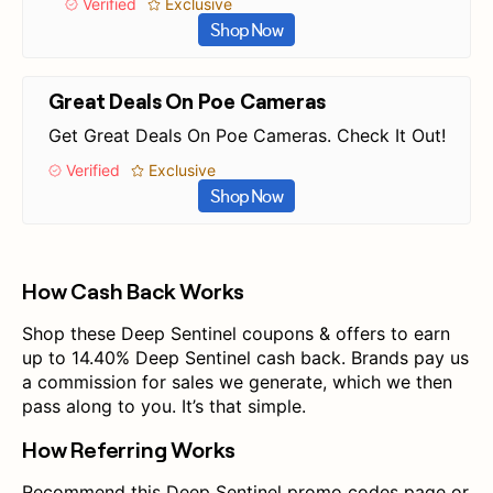
Verified
Exclusive
Shop Now
Great Deals On Poe Cameras
Get Great Deals On Poe Cameras. Check It Out!
Verified
Exclusive
Shop Now
How Cash Back Works
Shop these Deep Sentinel coupons & offers to earn
up to 14.40% Deep Sentinel cash back. Brands pay us
a commission for sales we generate, which we then
pass along to you. It’s that simple.
How Referring Works
Recommend this Deep Sentinel promo codes page or