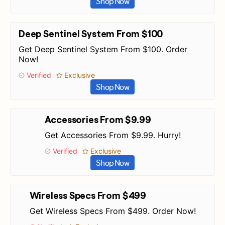
Shop Now
Deep Sentinel System From $100
Get Deep Sentinel System From $100. Order
Now!
Verified
Exclusive
Shop Now
Accessories From $9.99
Get Accessories From $9.99. Hurry!
Verified
Exclusive
Shop Now
Wireless Specs From $499
Get Wireless Specs From $499. Order Now!