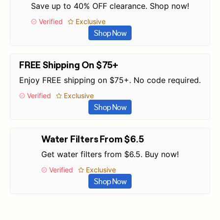
Save up to 40% OFF clearance. Shop now!
Verified
Exclusive
Shop Now
FREE Shipping On $75+
Enjoy FREE shipping on $75+. No code required.
Verified
Exclusive
Shop Now
Water Filters From $6.5
Get water filters from $6.5. Buy now!
Verified
Exclusive
Shop Now