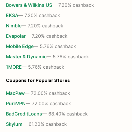
Bowers & Wilkins US
— 7.20% cashback
EKSA
— 7.20% cashback
Nimble
— 7.20% cashback
Evapolar
— 7.20% cashback
Mobile Edge
— 5.76% cashback
Master & Dynamic
— 5.76% cashback
1MORE
— 5.76% cashback
Coupons for Popular Stores
MacPaw
— 72.00% cashback
PureVPN
— 72.00% cashback
BadCreditLoans
— 68.40% cashback
Skylum
— 61.20% cashback