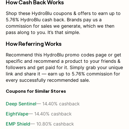
How Cash Back Works
Shop these HydroBlu coupons & offers to earn up to
5.76% HydroBlu cash back. Brands pay us a
commission for sales we generate, which we then
pass along to you. It’s that simple.
How Referring Works
Recommend this HydroBlu promo codes page or get
specific and recommend a product to your friends &
followers and get paid for it. Simply grab your unique
link and share it — earn up to 5.76% commission for
every successfully recommended sale.
Coupons for Similar Stores
Deep Sentinel
— 14.40% cashback
EightVape
— 14.40% cashback
EMP Shield
— 10.80% cashback