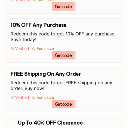
Get code
10% OFF Any Purchase
Redeem this code to get 10% OFF any purchase.
Save today!
Verified
Exclusive
Get code
FREE Shipping On Any Order
Redeem this code to get FREE shipping on any
order. Buy now!
Verified
Exclusive
Get code
Up To 40% OFF Clearance