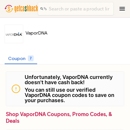
VaporDNA
Coupon
7
Unfortunately, VaporDNA currently
doesn't have cash back!
You can still use our verified
VaporDNA coupon codes to save on
your purchases.
Shop VaporDNA Coupons, Promo Codes, &
Deals