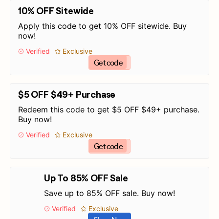
10% OFF Sitewide
Apply this code to get 10% OFF sitewide. Buy
now!
Verified
Exclusive
Get code
$5 OFF $49+ Purchase
Redeem this code to get $5 OFF $49+ purchase.
Buy now!
Verified
Exclusive
Get code
Up To 85% OFF Sale
Save up to 85% OFF sale. Buy now!
Verified
Exclusive