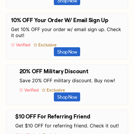
Shop Now
10% OFF Your Order W/ Email Sign Up
Get 10% OFF your order w/ email sign up. Check
it out!
Verified
Exclusive
Shop Now
20% OFF Military Discount
Save 20% OFF military discount. Buy now!
Verified
Exclusive
Shop Now
$10 OFF For Referring Friend
Get $10 OFF for referring friend. Check it out!