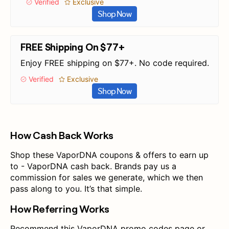
Verified
Exclusive
Shop Now
FREE Shipping On $77+
Enjoy FREE shipping on $77+. No code required.
Verified
Exclusive
Shop Now
How Cash Back Works
Shop these VaporDNA coupons & offers to earn up
to - VaporDNA cash back. Brands pay us a
commission for sales we generate, which we then
pass along to you. It’s that simple.
How Referring Works
Recommend this VaporDNA promo codes page or