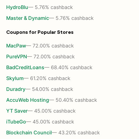
HydroBlu
— 5.76% cashback
Master & Dynamic
— 5.76% cashback
Coupons for Popular Stores
MacPaw
— 72.00% cashback
PureVPN
— 72.00% cashback
BadCreditLoans
— 68.40% cashback
Skylum
— 61.20% cashback
Duradry
— 54.00% cashback
AccuWeb Hosting
— 50.40% cashback
YT Saver
— 45.00% cashback
iTubeGo
— 45.00% cashback
Blockchain Council
— 43.20% cashback