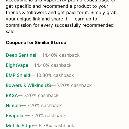
get specific and recommend a product to your
friends & followers and get paid for it. Simply grab
your unique link and share it — earn up to -
commission for every successfully recommended
sale.
Coupons for Similar Stores
Deep Sentinel
— 14.40% cashback
EightVape
— 14.40% cashback
EMP Shield
— 10.80% cashback
Bowers & Wilkins US
— 7.20% cashback
EKSA
— 7.20% cashback
Nimble
— 7.20% cashback
Evapolar
— 7.20% cashback
Mobile Edge
— 5.76% cashback