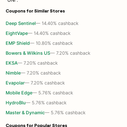
"UNI".
Coupons for Similar Stores
Deep Sentinel
— 14.40% cashback
EightVape
— 14.40% cashback
EMP Shield
— 10.80% cashback
Bowers & Wilkins US
— 7.20% cashback
EKSA
— 7.20% cashback
Nimble
— 7.20% cashback
Evapolar
— 7.20% cashback
Mobile Edge
— 5.76% cashback
HydroBlu
— 5.76% cashback
Master & Dynamic
— 5.76% cashback
Coupons for Popular Stores