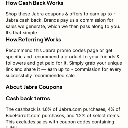
How Cash Back Works
Shop these Jabra coupons & offers to earn up to -
Jabra cash back. Brands pay us a commission for
sales we generate, which we then pass along to you.
It’s that simple.
How Referring Works
Recommend this Jabra promo codes page or get
specific and recommend a product to your friends &
followers and get paid for it. Simply grab your unique
link and share it — earn up to - commission for every
successfully recommended sale.
About Jabra Coupons
Cash back terms
The cashback is 1.6% of Jabra.com purchases, 4% of
BlueParrott.com purchases, and 1.2% of select items.
This excludes sales with coupon codes containing