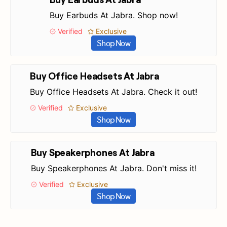
Buy Earbuds At Jabra. Shop now!
Verified
Exclusive
Shop Now
Buy Office Headsets At Jabra
Buy Office Headsets At Jabra. Check it out!
Verified
Exclusive
Shop Now
Buy Speakerphones At Jabra
Buy Speakerphones At Jabra. Don't miss it!
Verified
Exclusive
Shop Now