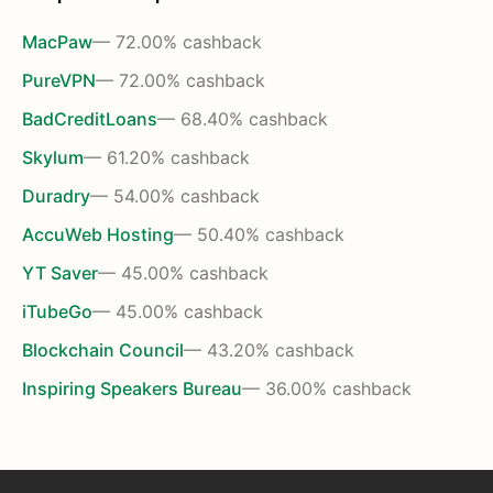
MacPaw
— 72.00% cashback
PureVPN
— 72.00% cashback
BadCreditLoans
— 68.40% cashback
Skylum
— 61.20% cashback
Duradry
— 54.00% cashback
AccuWeb Hosting
— 50.40% cashback
YT Saver
— 45.00% cashback
iTubeGo
— 45.00% cashback
Blockchain Council
— 43.20% cashback
Inspiring Speakers Bureau
— 36.00% cashback