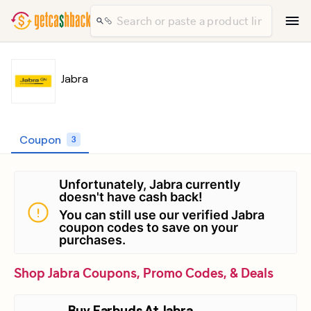
Jabra
Coupon
3
Unfortunately, Jabra currently
doesn't have cash back!
You can still use our verified Jabra
coupon codes to save on your
purchases.
Shop Jabra Coupons, Promo Codes, & Deals
Buy Earbuds At Jabra