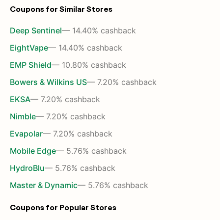
Coupons for Similar Stores
Deep Sentinel
— 14.40% cashback
EightVape
— 14.40% cashback
EMP Shield
— 10.80% cashback
Bowers & Wilkins US
— 7.20% cashback
EKSA
— 7.20% cashback
Nimble
— 7.20% cashback
Evapolar
— 7.20% cashback
Mobile Edge
— 5.76% cashback
HydroBlu
— 5.76% cashback
Master & Dynamic
— 5.76% cashback
Coupons for Popular Stores