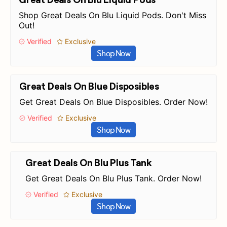
Shop Great Deals On Blu Liquid Pods. Don't Miss
Out!
Verified
Exclusive
Shop Now
Great Deals On Blue Disposibles
Get Great Deals On Blue Disposibles. Order Now!
Verified
Exclusive
Shop Now
Great Deals On Blu Plus Tank
Get Great Deals On Blu Plus Tank. Order Now!
Verified
Exclusive
Shop Now