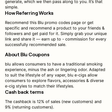
generate, which we then pass along to you. It’s that
simple.
How Referring Works
Recommend this Blu promo codes page or get
specific and recommend a product to your friends &
followers and get paid for it. Simply grab your unique
link and share it — earn up to - commission for every
successfully recommended sale.
About Blu Coupons
blu allows consumers to have a traditional smoking
experience, minus the ash or lingering odor. Adapted
to suit the lifestyle of any vaper, blu e-cigs allow
consumers to explore flavors, accessories & diverse
e-cig styles to match their lifestyles.
Cash back terms
The cashback is 12% of sales (new customers) and
9% (returning customers).