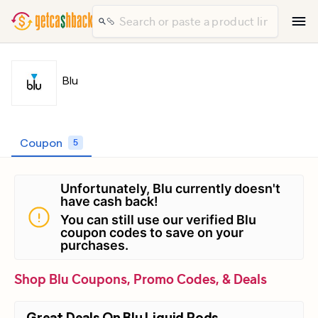
Blu
Coupon
5
Unfortunately, Blu currently doesn't
have cash back!
You can still use our verified Blu
coupon codes to save on your
purchases.
Shop Blu Coupons, Promo Codes, & Deals
Great Deals On Blu Liquid Pods