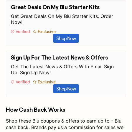
Great Deals On My Blu Starter Kits
Get Great Deals On My Blu Starter Kits. Order
Now!
Verified
Exclusive
Shop Now
Sign Up For The Latest News & Offers
Get The Latest News & Offers With Email Sign
Up. Sign Up Now!
Verified
Exclusive
Shop Now
How Cash Back Works
Shop these Blu coupons & offers to earn up to - Blu
cash back. Brands pay us a commission for sales we