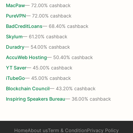
MacPaw
— 72.00% cashback
PureVPN
— 72.00% cashback
BadCreditLoans
— 68.40% cashback
Skylum
— 61.20% cashback
Duradry
— 54.00% cashback
AccuWeb Hosting
— 50.40% cashback
YT Saver
— 45.00% cashback
iTubeGo
— 45.00% cashback
Blockchain Council
— 43.20% cashback
Inspiring Speakers Bureau
— 36.00% cashback
Home
About us
Term & Condition
Privacy Policy