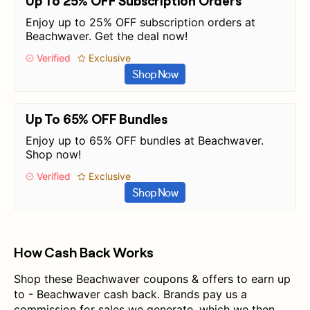
Up To 25% OFF Subscription Orders
Enjoy up to 25% OFF subscription orders at
Beachwaver. Get the deal now!
Verified
Exclusive
Shop Now
Up To 65% OFF Bundles
Enjoy up to 65% OFF bundles at Beachwaver.
Shop now!
Verified
Exclusive
Shop Now
How Cash Back Works
Shop these Beachwaver coupons & offers to earn up
to - Beachwaver cash back. Brands pay us a
commission for sales we generate, which we then