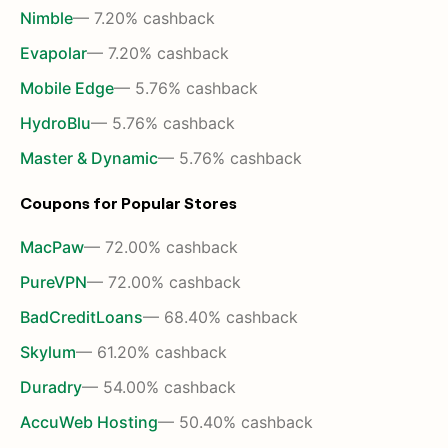
Nimble
— 7.20% cashback
Evapolar
— 7.20% cashback
Mobile Edge
— 5.76% cashback
HydroBlu
— 5.76% cashback
Master & Dynamic
— 5.76% cashback
Coupons for Popular Stores
MacPaw
— 72.00% cashback
PureVPN
— 72.00% cashback
BadCreditLoans
— 68.40% cashback
Skylum
— 61.20% cashback
Duradry
— 54.00% cashback
AccuWeb Hosting
— 50.40% cashback