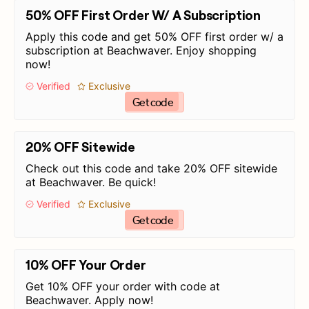
50% OFF First Order W/ A Subscription
Apply this code and get 50% OFF first order w/ a
subscription at Beachwaver. Enjoy shopping
now!
Verified
Exclusive
Get code
20% OFF Sitewide
Check out this code and take 20% OFF sitewide
at Beachwaver. Be quick!
Verified
Exclusive
Get code
10% OFF Your Order
Get 10% OFF your order with code at
Beachwaver. Apply now!