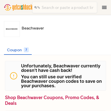
Beachwaver
Coupon
7
Unfortunately, Beachwaver currently
doesn't have cash back!
You can still use our verified
Beachwaver coupon codes to save on
your purchases.
Shop Beachwaver Coupons, Promo Codes, &
Deals