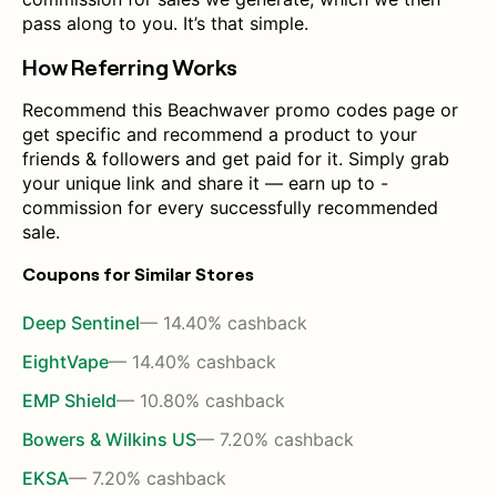
pass along to you. It’s that simple.
How Referring Works
Recommend this Beachwaver promo codes page or
get specific and recommend a product to your
friends & followers and get paid for it. Simply grab
your unique link and share it — earn up to -
commission for every successfully recommended
sale.
Coupons for Similar Stores
Deep Sentinel
— 14.40% cashback
EightVape
— 14.40% cashback
EMP Shield
— 10.80% cashback
Bowers & Wilkins US
— 7.20% cashback
EKSA
— 7.20% cashback