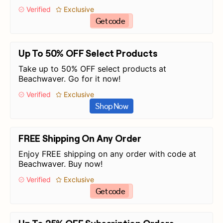
Verified
Exclusive
Get code
Up To 50% OFF Select Products
Take up to 50% OFF select products at
Beachwaver. Go for it now!
Verified
Exclusive
Shop Now
FREE Shipping On Any Order
Enjoy FREE shipping on any order with code at
Beachwaver. Buy now!
Verified
Exclusive
Get code