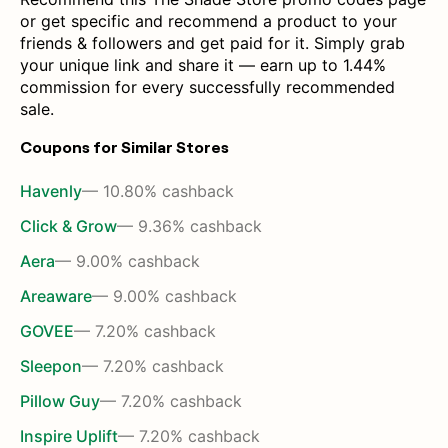
or get specific and recommend a product to your
friends & followers and get paid for it. Simply grab
your unique link and share it — earn up to 1.44%
commission for every successfully recommended
sale.
Coupons for Similar Stores
Havenly
— 10.80% cashback
Click & Grow
— 9.36% cashback
Aera
— 9.00% cashback
Areaware
— 9.00% cashback
GOVEE
— 7.20% cashback
Sleepon
— 7.20% cashback
Pillow Guy
— 7.20% cashback
Inspire Uplift
— 7.20% cashback