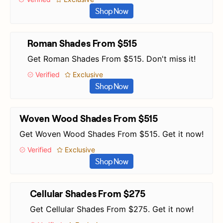
Shop Now
Roman Shades From $515
Get Roman Shades From $515. Don't miss it!
Verified
Exclusive
Shop Now
Woven Wood Shades From $515
Get Woven Wood Shades From $515. Get it now!
Verified
Exclusive
Shop Now
Cellular Shades From $275
Get Cellular Shades From $275. Get it now!