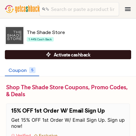
The Shade Store
1.44% Cash Back
Activate cashback
Coupon
5
Shop The Shade Store Coupons, Promo Codes,
& Deals
15% OFF 1st Order W/ Email Sign Up
Get 15% OFF 1st Order W/ Email Sign Up. Sign up
now!
Verified
Exclusive