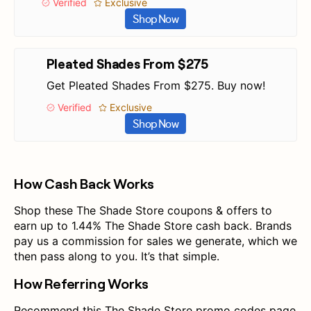
Verified
Exclusive
Shop Now
Pleated Shades From $275
Get Pleated Shades From $275. Buy now!
Verified
Exclusive
Shop Now
How Cash Back Works
Shop these The Shade Store coupons & offers to
earn up to 1.44% The Shade Store cash back. Brands
pay us a commission for sales we generate, which we
then pass along to you. It’s that simple.
How Referring Works
Recommend this The Shade Store promo codes page