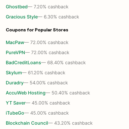
Ghostbed
— 7.20% cashback
Gracious Style
— 6.30% cashback
Coupons for Popular Stores
MacPaw
— 72.00% cashback
PureVPN
— 72.00% cashback
BadCreditLoans
— 68.40% cashback
Skylum
— 61.20% cashback
Duradry
— 54.00% cashback
AccuWeb Hosting
— 50.40% cashback
YT Saver
— 45.00% cashback
iTubeGo
— 45.00% cashback
Blockchain Council
— 43.20% cashback