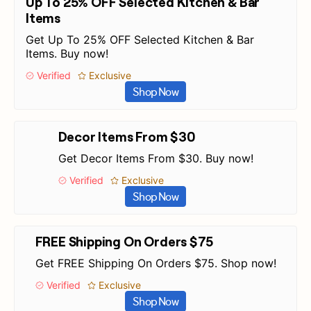
Up To 25% OFF Selected Kitchen & Bar
Items
Get Up To 25% OFF Selected Kitchen & Bar
Items. Buy now!
Verified
Exclusive
Shop Now
Decor Items From $30
Get Decor Items From $30. Buy now!
Verified
Exclusive
Shop Now
FREE Shipping On Orders $75
Get FREE Shipping On Orders $75. Shop now!
Verified
Exclusive
Shop Now