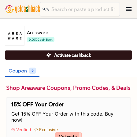
Areaware
9.00% Cash Back
Activate cashback
Coupon
9
Shop Areaware Coupons, Promo Codes, & Deals
15% OFF Your Order
Get 15% OFF Your Order with this code. Buy
now!
Verified
Exclusive
Get code