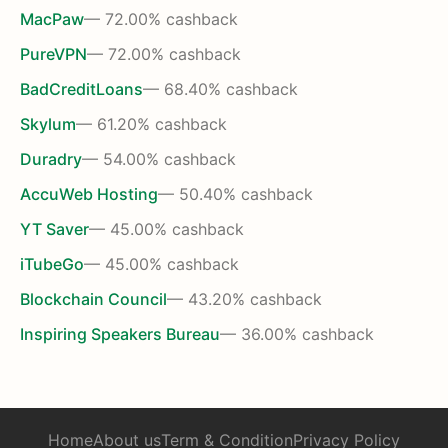
MacPaw
— 72.00% cashback
PureVPN
— 72.00% cashback
BadCreditLoans
— 68.40% cashback
Skylum
— 61.20% cashback
Duradry
— 54.00% cashback
AccuWeb Hosting
— 50.40% cashback
YT Saver
— 45.00% cashback
iTubeGo
— 45.00% cashback
Blockchain Council
— 43.20% cashback
Inspiring Speakers Bureau
— 36.00% cashback
Home
About us
Term & Condition
Privacy Policy