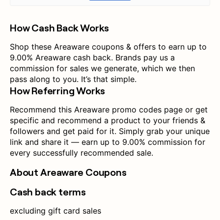
How Cash Back Works
Shop these Areaware coupons & offers to earn up to
9.00% Areaware cash back. Brands pay us a
commission for sales we generate, which we then
pass along to you. It’s that simple.
How Referring Works
Recommend this Areaware promo codes page or get
specific and recommend a product to your friends &
followers and get paid for it. Simply grab your unique
link and share it — earn up to 9.00% commission for
every successfully recommended sale.
About Areaware Coupons
Cash back terms
excluding gift card sales