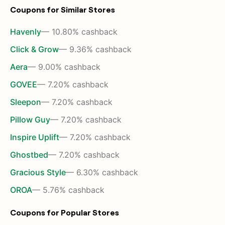
Coupons for Similar Stores
Havenly
— 10.80% cashback
Click & Grow
— 9.36% cashback
Aera
— 9.00% cashback
GOVEE
— 7.20% cashback
Sleepon
— 7.20% cashback
Pillow Guy
— 7.20% cashback
Inspire Uplift
— 7.20% cashback
Ghostbed
— 7.20% cashback
Gracious Style
— 6.30% cashback
OROA
— 5.76% cashback
Coupons for Popular Stores