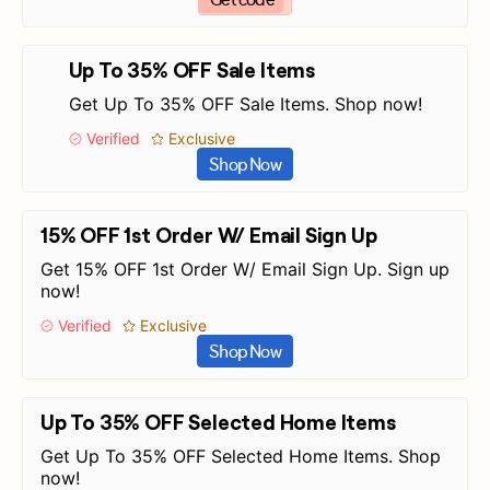
Up To 35% OFF Sale Items
Get Up To 35% OFF Sale Items. Shop now!
Verified
Exclusive
Shop Now
15% OFF 1st Order W/ Email Sign Up
Get 15% OFF 1st Order W/ Email Sign Up. Sign up
now!
Verified
Exclusive
Shop Now
Up To 35% OFF Selected Home Items
Get Up To 35% OFF Selected Home Items. Shop
now!