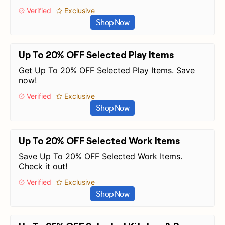
Verified
Exclusive
Shop Now
Up To 20% OFF Selected Play Items
Get Up To 20% OFF Selected Play Items. Save
now!
Verified
Exclusive
Shop Now
Up To 20% OFF Selected Work Items
Save Up To 20% OFF Selected Work Items.
Check it out!
Verified
Exclusive
Shop Now