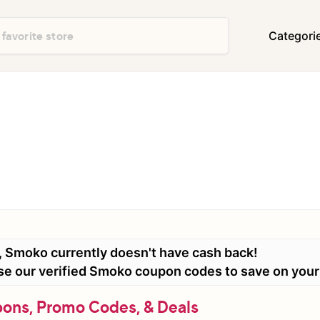
Categori
Department Stores
Travel & Vacatio
Shoes & Handbags
Electronics
Food & Restaurants
Books & Media
Office Supplies
Clothing
Home Decor & Furniture
Home Improvem
Appliances
Auto & Tires
Baby & Kids Gea
, Smoko currently doesn't have cash back!
Events & Activities
Gifts & Occasio
 use our verified Smoko coupon codes to save on you
ns, Promo Codes, & Deals