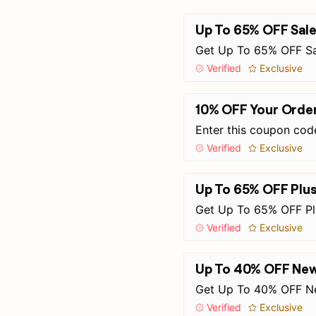
Up To 65% OFF Sale
Get Up To 65% OFF Sa
Verified
Exclusive
10% OFF Your Orde
Enter this coupon cod
Verified
Exclusive
Up To 65% OFF Plu
Get Up To 65% OFF Pl
Verified
Exclusive
Up To 40% OFF New 
Get Up To 40% OFF Ne
Verified
Exclusive