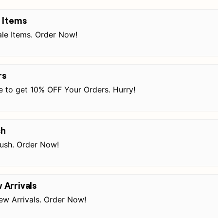
 Items
le Items. Order Now!
rs
e to get 10% OFF Your Orders. Hurry!
sh
ush. Order Now!
Arrivals
w Arrivals. Order Now!