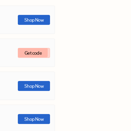
Shop Now
Get code
Shop Now
Shop Now