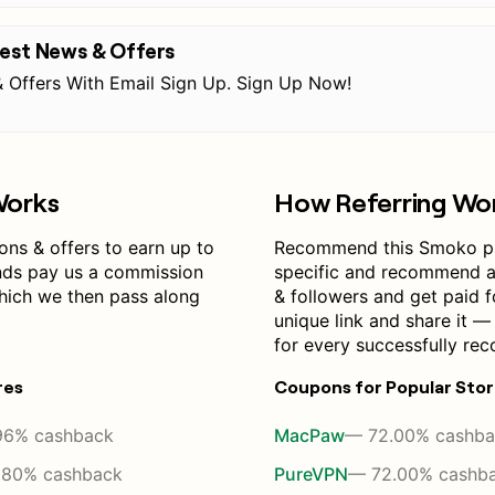
test News & Offers
 Offers With Email Sign Up. Sign Up Now!
Works
How Referring Wo
s & offers to earn up to
Recommend this Smoko p
nds pay us a commission
specific and recommend a 
which we then pass along
& followers and get paid f
unique link and share it 
for every successfully re
res
Coupons for Popular Sto
96% cashback
MacPaw
— 72.00% cashba
.80% cashback
PureVPN
— 72.00% cashb