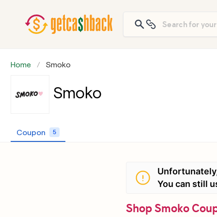
Home
Smoko
Smoko
Coupon
5
Unfortunately
You can still
Shop Smoko Coupo