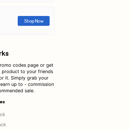
Shop Now
rks
romo codes page or get
product to your friends
or it. Simply grab your
— earn up to - commission
commended sale.
res
ck
ack