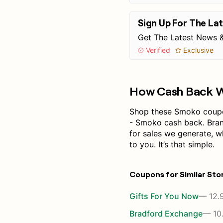
Sign Up For The La
Get The Latest News &
Verified
Exclusive
How Cash Back 
Shop these Smoko coupon
- Smoko cash back. Bra
for sales we generate, 
to you. It’s that simple.
Coupons for Similar Sto
Gifts For You Now
— 12.
Bradford Exchange
— 10