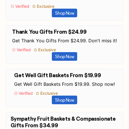
Verified
Exclusive
Shop Now
Thank You Gifts From $24.99
Get Thank You Gifts From $24.99. Don't miss it!
Verified
Exclusive
Shop Now
Get Well Gift Baskets From $19.99
Get Well Gift Baskets From $19.99. Shop now!
Verified
Exclusive
Shop Now
Sympathy Fruit Baskets & Compassionate
Gifts From $34.99