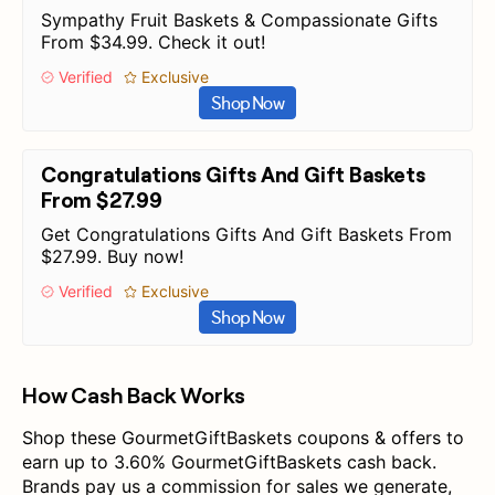
Sympathy Fruit Baskets & Compassionate Gifts
From $34.99. Check it out!
Verified
Exclusive
Shop Now
Congratulations Gifts And Gift Baskets
From $27.99
Get Congratulations Gifts And Gift Baskets From
$27.99. Buy now!
Verified
Exclusive
Shop Now
How Cash Back Works
Shop these GourmetGiftBaskets coupons & offers to
earn up to 3.60% GourmetGiftBaskets cash back.
Brands pay us a commission for sales we generate,