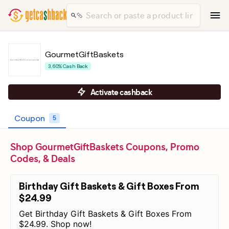
GourmetGiftBaskets
3.60% Cash Back
Activate cashback
Coupon
5
Shop GourmetGiftBaskets Coupons, Promo
Codes, & Deals
Birthday Gift Baskets & Gift Boxes From
$24.99
Get Birthday Gift Baskets & Gift Boxes From
$24.99. Shop now!