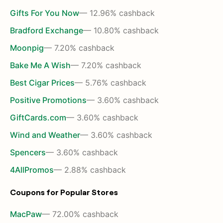
Gifts For You Now
— 12.96% cashback
Bradford Exchange
— 10.80% cashback
Moonpig
— 7.20% cashback
Bake Me A Wish
— 7.20% cashback
Best Cigar Prices
— 5.76% cashback
Positive Promotions
— 3.60% cashback
GiftCards.com
— 3.60% cashback
Wind and Weather
— 3.60% cashback
Spencers
— 3.60% cashback
4AllPromos
— 2.88% cashback
Coupons for Popular Stores
MacPaw
— 72.00% cashback