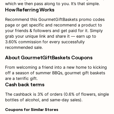
which we then pass along to you. It’s that simple.
How Referring Works
Recommend this GourmetGiftBaskets promo codes
page or get specific and recommend a product to
your friends & followers and get paid for it. Simply
grab your unique link and share it — earn up to
3.60% commission for every successfully
recommended sale.
About GourmetGiftBaskets Coupons
From welcoming a friend into a new home to kicking
off a season of summer BBQs, gourmet gift baskets
are a terrific gift.
Cash back terms
The cashback is 3% of orders (0.6% of flowers, single
bottles of alcohol, and same-day sales).
Coupons for Similar Stores