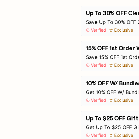
Up To 30% OFF Clea
Save Up To 30% OFF C
Verified
Exclusive
15% OFF 1st Order 
Save 15% OFF 1st Orde
Verified
Exclusive
10% OFF W/ Bundle
Get 10% OFF W/ Bundle
Verified
Exclusive
Up To $25 OFF Gif
Get Up To $25 OFF Gi
Verified
Exclusive