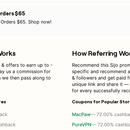
Orders $65
 Orders $65. Shop now!
Works
How Referring Wo
& offers to earn up to -
Recommend this Sijo pro
pay us a commission for
specific and recommend a 
h we then pass along to
& followers and get paid f
unique link and share it 
for every successfully re
res
Coupons for Popular Sto
ack
MacPaw
— 72.00% cashba
shback
PureVPN
— 72.00% cashb