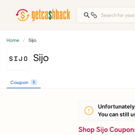
Home
Sijo
Sijo
Coupon
5
Unfortunately,
You can still 
Shop Sijo Coupon