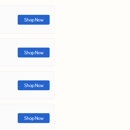
Shop Now
Shop Now
Shop Now
Shop Now