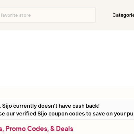
Categori
Department Stores
Travel & Vacatio
Shoes & Handbags
Electronics
Food & Restaurants
Books & Media
Office Supplies
Clothing
Home Decor & Furniture
Home Improvem
Appliances
Auto & Tires
Baby & Kids Gea
 Sijo currently doesn't have cash back!
Events & Activities
Gifts & Occasio
use our verified Sijo coupon codes to save on your p
s, Promo Codes, & Deals