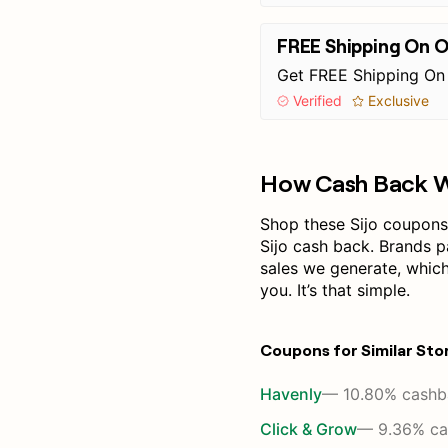
FREE Shipping On 
Get FREE Shipping On
Verified
Exclusive
How Cash Back 
Shop these Sijo coupons 
Sijo cash back. Brands 
sales we generate, whic
you. It’s that simple.
Coupons for Similar Sto
Havenly
— 10.80% cashb
Click & Grow
— 9.36% ca