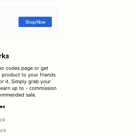
Shop Now
rks
mo codes page or get
product to your friends
or it. Simply grab your
— earn up to - commission
commended sale.
res
ck
ack