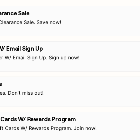
rance Sale
learance Sale. Save now!
W/ Email Sign Up
r W/ Email Sign Up. Sign up now!
s
s. Don't miss out!
t Cards W/ Rewards Program
ft Cards W/ Rewards Program. Join now!