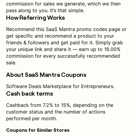
commission for sales we generate, which we then
pass along to you. It’s that simple.
How Referring Works
Recommend this SaaS Mantra promo codes page or
get specific and recommend a product to your
friends & followers and get paid for it. Simply grab
your unique link and share it — earn up to 18.00%
commission for every successfully recommended
sale.
About SaaS Mantra Coupons
Software Deals Marketplace for Entrepreneurs.
Cash back terms
Cashback from 7.2% to 15%, depending on the
customer status and the number of actions
performed per month.
Coupons for Similar Stores