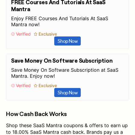
FREE Courses And Tutorials At SaaS
Mantra
Enjoy FREE Courses And Tutorials At SaaS
Mantra now!
Verified
Exclusive
Shop Now
Save Money On Software Subscription
Save Money On Software Subscription at SaaS
Mantra. Enjoy now!
Verified
Exclusive
Shop Now
How Cash Back Works
Shop these SaaS Mantra coupons & offers to earn up
to 18.00% SaaS Mantra cash back. Brands pay us a