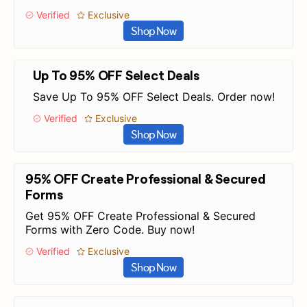
Verified
Exclusive
Shop Now
Up To 95% OFF Select Deals
Save Up To 95% OFF Select Deals. Order now!
Verified
Exclusive
Shop Now
95% OFF Create Professional & Secured
Forms
Get 95% OFF Create Professional & Secured
Forms with Zero Code. Buy now!
Verified
Exclusive
Shop Now