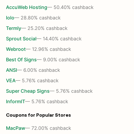
AccuWeb Hosting
— 50.40% cashback
Iolo
— 28.80% cashback
Termly
— 25.20% cashback
Sprout Social
— 14.40% cashback
Webroot
— 12.96% cashback
Best Of Signs
— 9.00% cashback
ANSI
— 6.00% cashback
VEA
— 5.76% cashback
Super Cheap Signs
— 5.76% cashback
InformIT
— 5.76% cashback
Coupons for Popular Stores
MacPaw
— 72.00% cashback