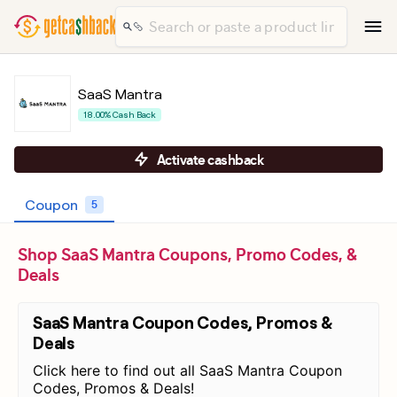
SaaS Mantra
18.00% Cash Back
Activate cashback
Coupon
5
Shop SaaS Mantra Coupons, Promo Codes, &
Deals
SaaS Mantra Coupon Codes, Promos &
Deals
Click here to find out all SaaS Mantra Coupon
Codes, Promos & Deals!