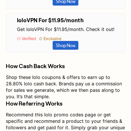
Shop Now
IoloVPN For $11.95/month
Get IoloVPN For $11.95/month. Check it out!
Verified
Exclusive
Shop Now
How Cash Back Works
Shop these Iolo coupons & offers to earn up to
28.80% Iolo cash back. Brands pay us a commission
for sales we generate, which we then pass along to
you. It’s that simple.
How Referring Works
Recommend this Iolo promo codes page or get
specific and recommend a product to your friends &
followers and get paid for it. Simply grab your unique