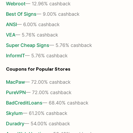
Webroot
— 12.96% cashback
Best Of Signs
— 9.00% cashback
ANSI
— 6.00% cashback
VEA
— 5.76% cashback
Super Cheap Signs
— 5.76% cashback
InformIT
— 5.76% cashback
Coupons for Popular Stores
MacPaw
— 72.00% cashback
PureVPN
— 72.00% cashback
BadCreditLoans
— 68.40% cashback
Skylum
— 61.20% cashback
Duradry
— 54.00% cashback