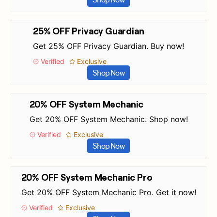
25% OFF Privacy Guardian
Get 25% OFF Privacy Guardian. Buy now!
Verified
Exclusive
Shop Now
20% OFF System Mechanic
Get 20% OFF System Mechanic. Shop now!
Verified
Exclusive
Shop Now
20% OFF System Mechanic Pro
Get 20% OFF System Mechanic Pro. Get it now!
Verified
Exclusive