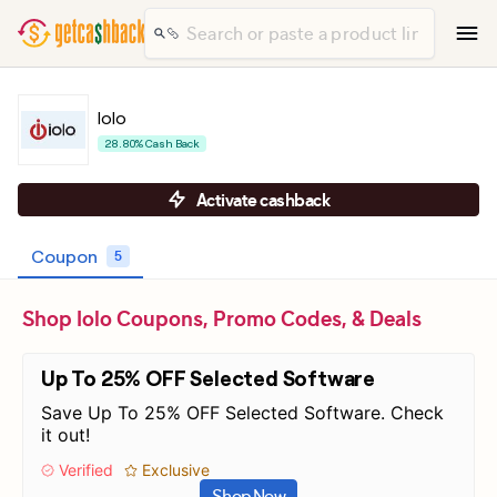
Iolo
28.80% Cash Back
Activate cashback
Coupon
5
Shop Iolo Coupons, Promo Codes, & Deals
Up To 25% OFF Selected Software
Save Up To 25% OFF Selected Software. Check
it out!
Verified
Exclusive
Shop Now