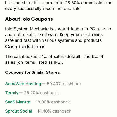
link and share it — earn up to 28.80% commission for
every successfully recommended sale.
About Iolo Coupons
Iolo System Mechanic is a world-leader in PC tune up
and optimization software. Keep your electronics
safe and fast with various systems and products.
Cash back terms
The cashback is 24% of sales (default) and 6% of
sales (on items listed as IPS).
Coupons for Similar Stores
AccuWeb Hosting
— 50.40% cashback
Termly
— 25.20% cashback
SaaS Mantra
— 18.00% cashback
Sprout Social
— 14.40% cashback