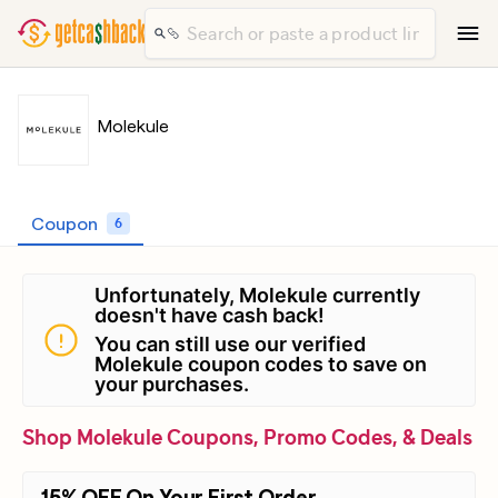
Molekule
Coupon
6
Unfortunately, Molekule currently
doesn't have cash back!
You can still use our verified
Molekule coupon codes to save on
your purchases.
Shop Molekule Coupons, Promo Codes, & Deals
15% OFF On Your First Order