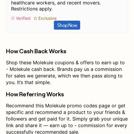
healthcare workers, and recent movers.
Restrictions apply.
Verified
Exclusive
Shop Now
How Cash Back Works
Shop these Molekule coupons & offers to earn up to
- Molekule cash back. Brands pay us a commission
for sales we generate, which we then pass along to
you. It’s that simple.
How Referring Works
Recommend this Molekule promo codes page or get
specific and recommend a product to your friends &
followers and get paid for it. Simply grab your unique
link and share it — earn up to - commission for every
successfully recommended sale.