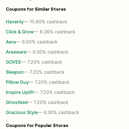
Coupons for Similar Stores
Havenly
— 10.80% cashback
Click & Grow
— 9.36% cashback
Aera
— 9.00% cashback
Areaware
— 9.00% cashback
GOVEE
— 7.20% cashback
Sleepon
— 7.20% cashback
Pillow Guy
— 7.20% cashback
Inspire Uplift
— 7.20% cashback
Ghostbed
— 7.20% cashback
Gracious Style
— 6.30% cashback
Coupons for Popular Stores