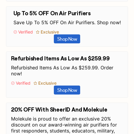
Up To 5% OFF On Air Purifiers
Save Up To 5% OFF On Air Purifiers. Shop now!
Verified
Exclusive
Shop Now
Refurbished Items As Low As $259.99
Refurbished Items As Low As $259.99. Order
now!
Verified
Exclusive
Shop Now
20% OFF With SheerID And Molekule
Molekule is proud to offer an exclusive 20%
discount on our award-winning air purifiers for
first responders, students, educators, military,