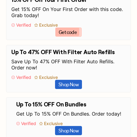
Get 15% OFF On Your First Order with this code.
Grab today!
Verified
Exclusive
Get code
Up To 47% OFF With Filter Auto Refills
Save Up To 47% OFF With Filter Auto Refills.
Order now!
Verified
Exclusive
Shop Now
Up To 15% OFF On Bundles
Get Up To 15% OFF On Bundles. Order today!
Verified
Exclusive
Shop Now