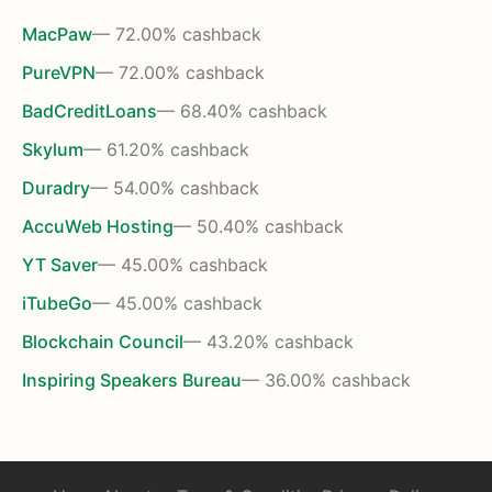
MacPaw
— 72.00% cashback
PureVPN
— 72.00% cashback
BadCreditLoans
— 68.40% cashback
Skylum
— 61.20% cashback
Duradry
— 54.00% cashback
AccuWeb Hosting
— 50.40% cashback
YT Saver
— 45.00% cashback
iTubeGo
— 45.00% cashback
Blockchain Council
— 43.20% cashback
Inspiring Speakers Bureau
— 36.00% cashback