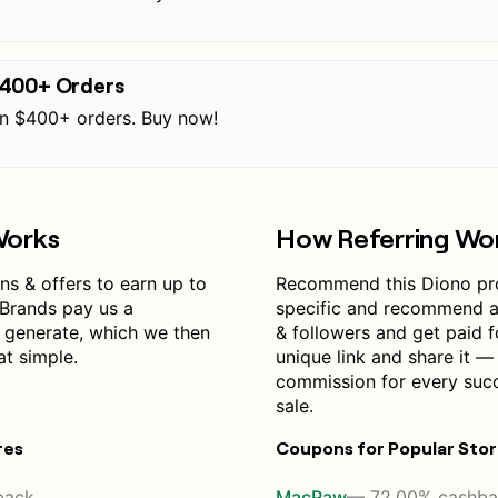
$400+ Orders
on $400+ orders. Buy now!
Works
How Referring Wo
s & offers to earn up to
Recommend this Diono pr
Brands pay us a
specific and recommend a 
 generate, which we then
& followers and get paid f
at simple.
unique link and share it —
commission for every suc
sale.
res
Coupons for Popular Sto
back
MacPaw
— 72.00% cashba