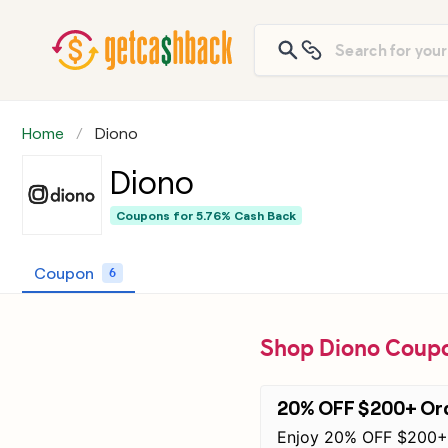
Home
Diono
Diono
Coupons for
5.76% Cash Back
Coupon
6
Shop Diono Coupo
20% OFF $200+ Or
Enjoy 20% OFF $200+ 