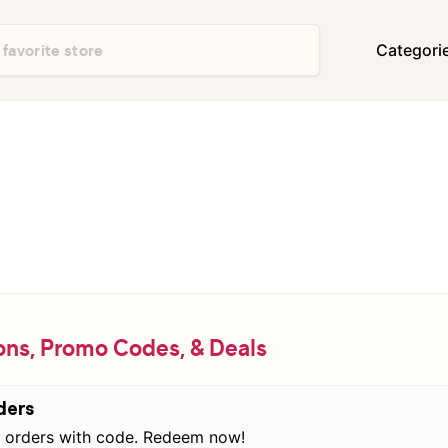
Categori
Department Stores
Travel & Vacatio
Shoes & Handbags
Electronics
Food & Restaurants
Books & Media
Office Supplies
Clothing
Home Decor & Furniture
Home Improvem
Appliances
Auto & Tires
Baby & Kids Gea
ns, Promo Codes, & Deals
Events & Activities
Gifts & Occasio
ders
orders with code. Redeem now!