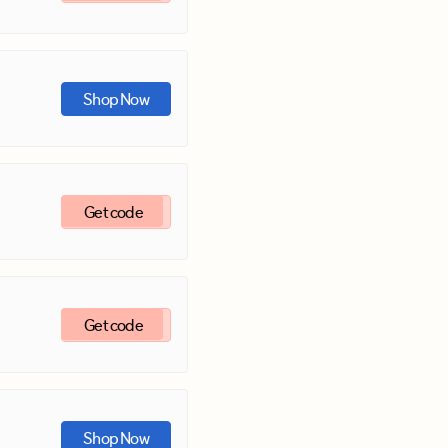
Shop Now
Get code
Get code
Shop Now