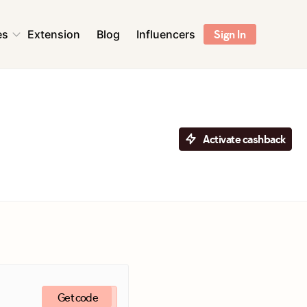
es
Extension
Blog
Influencers
Sign In
ns
Health & Beauty
Sports & Outdoors
Flowers & Florists
Activate cashback
Accessories
ent &
Pet Supplies
r
Toys & Games
ns
Digital Services &
Streaming
Get code