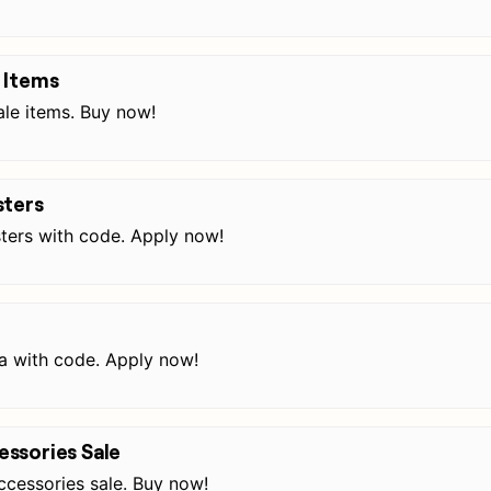
 Items
le items. Buy now!
sters
ters with code. Apply now!
a with code. Apply now!
ssories Sale
cessories sale. Buy now!