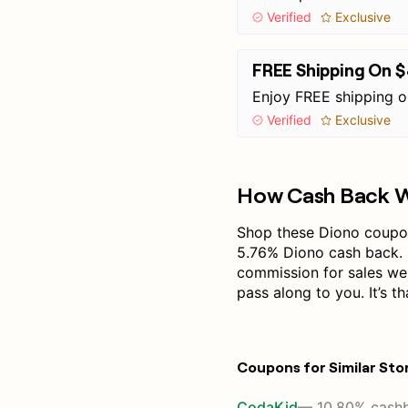
Verified
Exclusive
FREE Shipping On 
Enjoy FREE shipping 
Verified
Exclusive
How Cash Back 
Shop these Diono coupon
5.76% Diono cash back. 
commission for sales we
pass along to you. It’s th
Coupons for Similar Sto
CodaKid
— 10.80% cash