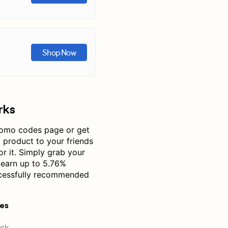
Shop Now
rks
omo codes page or get
product to your friends
or it. Simply grab your
 earn up to 5.76%
cessfully recommended
res
ck