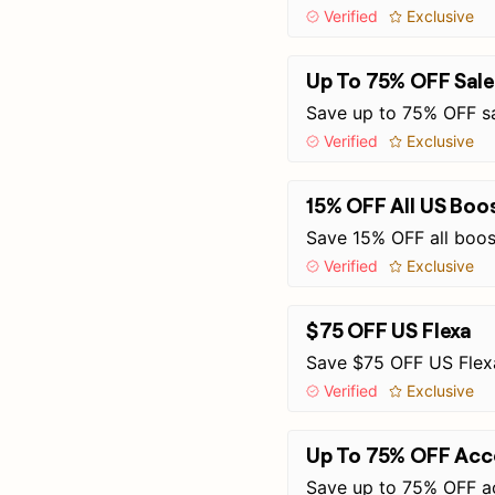
Verified
Exclusive
Up To 75% OFF Sale
Save up to 75% OFF sa
Verified
Exclusive
15% OFF All US Boo
Save 15% OFF all boos
Verified
Exclusive
$75 OFF US Flexa
Save $75 OFF US Flex
Verified
Exclusive
Up To 75% OFF Acce
Save up to 75% OFF ac