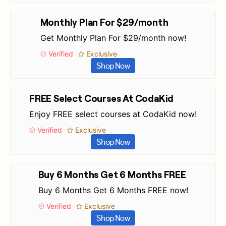
Monthly Plan For $29/month
Get Monthly Plan For $29/month now!
Verified
Exclusive
Shop Now
FREE Select Courses At CodaKid
Enjoy FREE select courses at CodaKid now!
Verified
Exclusive
Shop Now
Buy 6 Months Get 6 Months FREE
Buy 6 Months Get 6 Months FREE now!
Verified
Exclusive
Shop Now