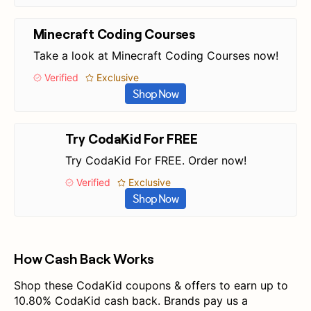
Minecraft Coding Courses
Take a look at Minecraft Coding Courses now!
Verified
Exclusive
Shop Now
Try CodaKid For FREE
Try CodaKid For FREE. Order now!
Verified
Exclusive
Shop Now
How Cash Back Works
Shop these CodaKid coupons & offers to earn up to
10.80% CodaKid cash back. Brands pay us a