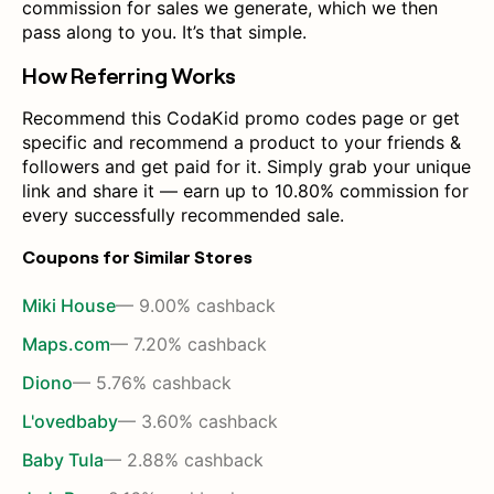
commission for sales we generate, which we then
pass along to you. It’s that simple.
How Referring Works
Recommend this CodaKid promo codes page or get
specific and recommend a product to your friends &
followers and get paid for it. Simply grab your unique
link and share it — earn up to 10.80% commission for
every successfully recommended sale.
Coupons for Similar Stores
Miki House
— 9.00% cashback
Maps.com
— 7.20% cashback
Diono
— 5.76% cashback
L'ovedbaby
— 3.60% cashback
Baby Tula
— 2.88% cashback