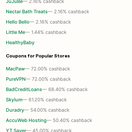
JuJuBe
— 2.16% cashback
Nectar Bath Treats
— 2.16% cashback
Hello Bello
— 2.16% cashback
Little Me
— 1.44% cashback
HealthyBaby
Coupons for Popular Stores
MacPaw
— 72.00% cashback
PureVPN
— 72.00% cashback
BadCreditLoans
— 68.40% cashback
Skylum
— 61.20% cashback
Duradry
— 54.00% cashback
AccuWeb Hosting
— 50.40% cashback
YT Saver
— 45.00% cashback