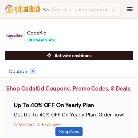
CodaKid
10.80% Cash Back
Activate cashback
Coupon
6
Shop CodaKid Coupons, Promo Codes, & Deals
Up To 40% OFF On Yearly Plan
Get Up To 40% OFF On Yearly Plan. Order now!
Verified
Exclusive
Shop Now