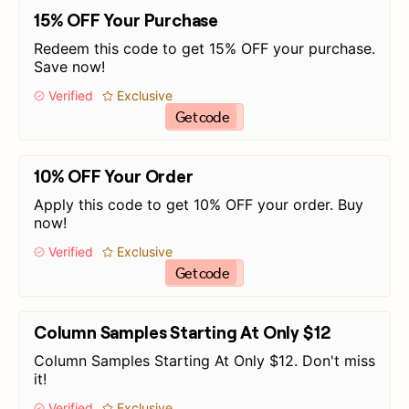
15% OFF Your Purchase
Redeem this code to get 15% OFF your purchase.
Save now!
Verified
Exclusive
Get code
10% OFF Your Order
Apply this code to get 10% OFF your order. Buy
now!
Verified
Exclusive
Get code
Column Samples Starting At Only $12
Column Samples Starting At Only $12. Don't miss
it!
Verified
Exclusive