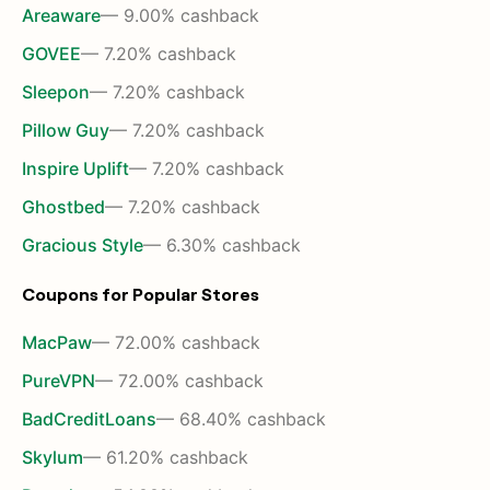
Areaware
— 9.00% cashback
GOVEE
— 7.20% cashback
Sleepon
— 7.20% cashback
Pillow Guy
— 7.20% cashback
Inspire Uplift
— 7.20% cashback
Ghostbed
— 7.20% cashback
Gracious Style
— 6.30% cashback
Coupons for Popular Stores
MacPaw
— 72.00% cashback
PureVPN
— 72.00% cashback
BadCreditLoans
— 68.40% cashback
Skylum
— 61.20% cashback