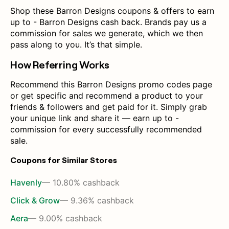
Shop these Barron Designs coupons & offers to earn
up to - Barron Designs cash back. Brands pay us a
commission for sales we generate, which we then
pass along to you. It’s that simple.
How Referring Works
Recommend this Barron Designs promo codes page
or get specific and recommend a product to your
friends & followers and get paid for it. Simply grab
your unique link and share it — earn up to -
commission for every successfully recommended
sale.
Coupons for Similar Stores
Havenly
— 10.80% cashback
Click & Grow
— 9.36% cashback
Aera
— 9.00% cashback