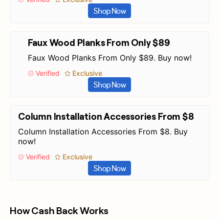
Shop Now
Faux Wood Planks From Only $89
Faux Wood Planks From Only $89. Buy now!
Verified
Exclusive
Shop Now
Column Installation Accessories From $8
Column Installation Accessories From $8. Buy
now!
Verified
Exclusive
Shop Now
How Cash Back Works