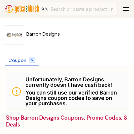
Barron Designs
Coupon
5
Unfortunately, Barron Designs
currently doesn't have cash back!
You can still use our verified Barron
Designs coupon codes to save on
your purchases.
Shop Barron Designs Coupons, Promo Codes, &
Deals