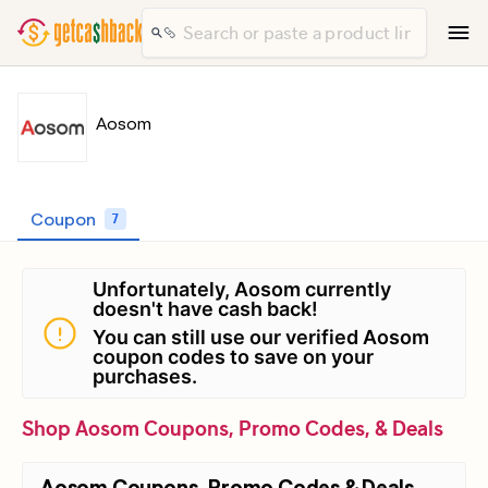
Aosom
Coupon
7
Unfortunately, Aosom currently
doesn't have cash back!
You can still use our verified Aosom
coupon codes to save on your
purchases.
Shop Aosom Coupons, Promo Codes, & Deals
Aosom Coupons, Promo Codes & Deals