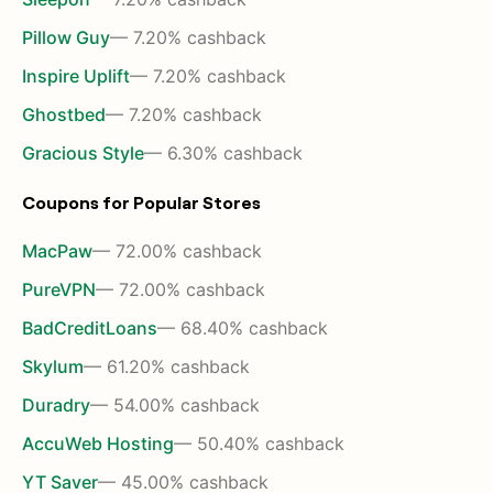
Pillow Guy
— 7.20% cashback
Inspire Uplift
— 7.20% cashback
Ghostbed
— 7.20% cashback
Gracious Style
— 6.30% cashback
Coupons for Popular Stores
MacPaw
— 72.00% cashback
PureVPN
— 72.00% cashback
BadCreditLoans
— 68.40% cashback
Skylum
— 61.20% cashback
Duradry
— 54.00% cashback
AccuWeb Hosting
— 50.40% cashback
YT Saver
— 45.00% cashback