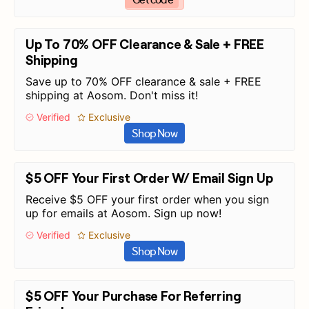
Up To 70% OFF Clearance & Sale + FREE
Shipping
Save up to 70% OFF clearance & sale + FREE
shipping at Aosom. Don't miss it!
Verified
Exclusive
Shop Now
$5 OFF Your First Order W/ Email Sign Up
Receive $5 OFF your first order when you sign
up for emails at Aosom. Sign up now!
Verified
Exclusive
Shop Now
$5 OFF Your Purchase For Referring