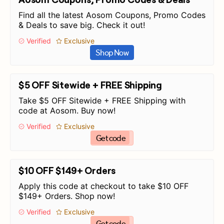
Find all the latest Aosom Coupons, Promo Codes
& Deals to save big. Check it out!
Verified
Exclusive
Shop Now
$5 OFF Sitewide + FREE Shipping
Take $5 OFF Sitewide + FREE Shipping with
code at Aosom. Buy now!
Verified
Exclusive
Get code
$10 OFF $149+ Orders
Apply this code at checkout to take $10 OFF
$149+ Orders. Shop now!
Verified
Exclusive
Get code