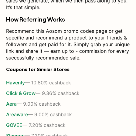
sales we generate, which we then pass along to you.
It’s that simple.
How Referring Works
Recommend this Aosom promo codes page or get
specific and recommend a product to your friends &
followers and get paid for it. Simply grab your unique
link and share it — earn up to - commission for every
successfully recommended sale.
Coupons for Similar Stores
Havenly
— 10.80% cashback
Click & Grow
— 9.36% cashback
Aera
— 9.00% cashback
Areaware
— 9.00% cashback
GOVEE
— 7.20% cashback
Sleepon
— 7.20% cashback