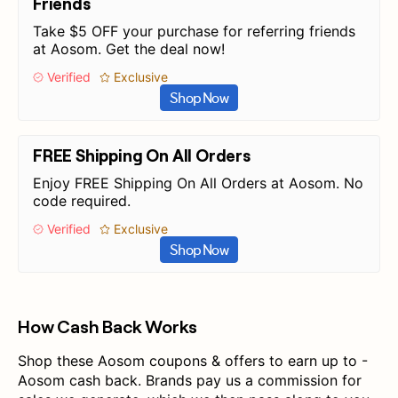
Friends
Take $5 OFF your purchase for referring friends
at Aosom. Get the deal now!
Verified
Exclusive
Shop Now
FREE Shipping On All Orders
Enjoy FREE Shipping On All Orders at Aosom. No
code required.
Verified
Exclusive
Shop Now
How Cash Back Works
Shop these Aosom coupons & offers to earn up to -
Aosom cash back. Brands pay us a commission for