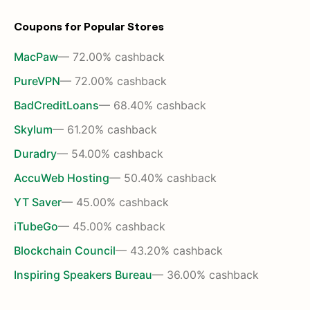
Coupons for Popular Stores
MacPaw
— 72.00% cashback
PureVPN
— 72.00% cashback
BadCreditLoans
— 68.40% cashback
Skylum
— 61.20% cashback
Duradry
— 54.00% cashback
AccuWeb Hosting
— 50.40% cashback
YT Saver
— 45.00% cashback
iTubeGo
— 45.00% cashback
Blockchain Council
— 43.20% cashback
Inspiring Speakers Bureau
— 36.00% cashback