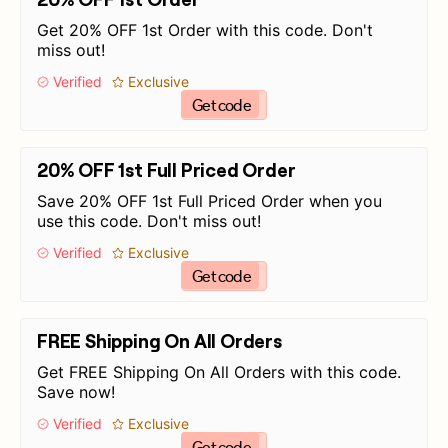
Get 20% OFF 1st Order with this code. Don't
miss out!
Verified
Exclusive
Get code
20% OFF 1st Full Priced Order
Save 20% OFF 1st Full Priced Order when you
use this code. Don't miss out!
Verified
Exclusive
Get code
FREE Shipping On All Orders
Get FREE Shipping On All Orders with this code.
Save now!
Verified
Exclusive
Get code