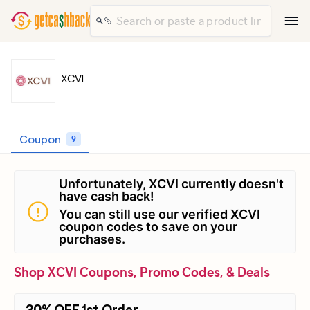
XCVI
Coupon
9
Unfortunately, XCVI currently doesn't
have cash back!
You can still use our verified XCVI
coupon codes to save on your
purchases.
Shop XCVI Coupons, Promo Codes, & Deals
20% OFF 1st Order