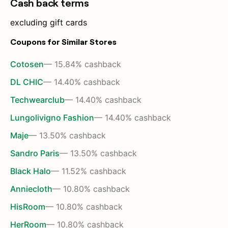
Cash back terms
excluding gift cards
Coupons for Similar Stores
Cotosen
— 15.84% cashback
DL CHIC
— 14.40% cashback
Techwearclub
— 14.40% cashback
Lungolivigno Fashion
— 14.40% cashback
Maje
— 13.50% cashback
Sandro Paris
— 13.50% cashback
Black Halo
— 11.52% cashback
Anniecloth
— 10.80% cashback
HisRoom
— 10.80% cashback
HerRoom
— 10.80% cashback