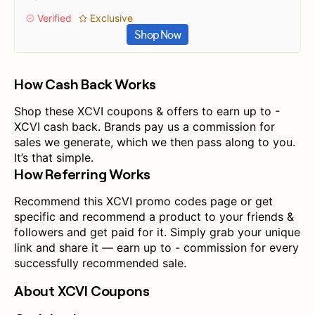
Verified
Exclusive
Shop Now
How Cash Back Works
Shop these XCVI coupons & offers to earn up to -
XCVI cash back. Brands pay us a commission for
sales we generate, which we then pass along to you.
It’s that simple.
How Referring Works
Recommend this XCVI promo codes page or get
specific and recommend a product to your friends &
followers and get paid for it. Simply grab your unique
link and share it — earn up to - commission for every
successfully recommended sale.
About XCVI Coupons