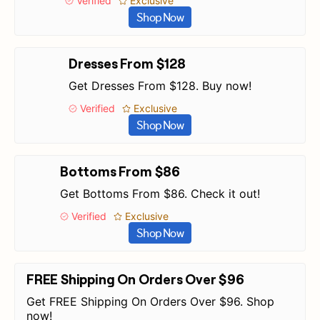
Verified
Exclusive
Shop Now
Dresses From $128
Get Dresses From $128. Buy now!
Verified
Exclusive
Shop Now
Bottoms From $86
Get Bottoms From $86. Check it out!
Verified
Exclusive
Shop Now
FREE Shipping On Orders Over $96
Get FREE Shipping On Orders Over $96. Shop
now!