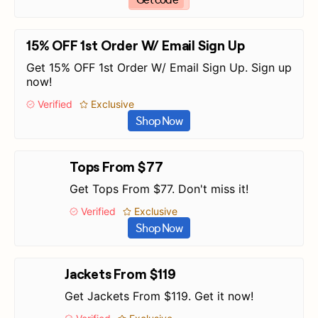
15% OFF 1st Order W/ Email Sign Up
Get 15% OFF 1st Order W/ Email Sign Up. Sign up
now!
Verified
Exclusive
Shop Now
Tops From $77
Get Tops From $77. Don't miss it!
Verified
Exclusive
Shop Now
Jackets From $119
Get Jackets From $119. Get it now!