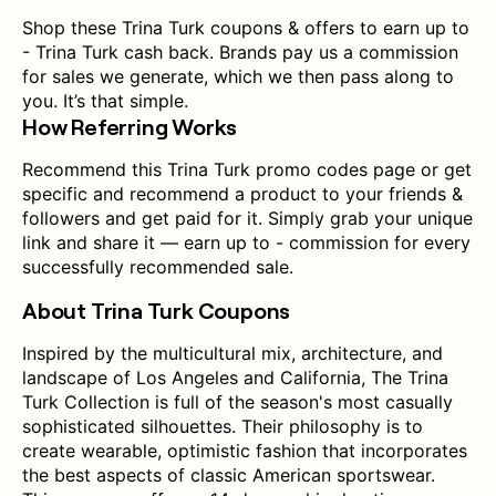
Shop these Trina Turk coupons & offers to earn up to
- Trina Turk cash back. Brands pay us a commission
for sales we generate, which we then pass along to
you. It’s that simple.
How Referring Works
Recommend this Trina Turk promo codes page or get
specific and recommend a product to your friends &
followers and get paid for it. Simply grab your unique
link and share it — earn up to - commission for every
successfully recommended sale.
About Trina Turk Coupons
Inspired by the multicultural mix, architecture, and
landscape of Los Angeles and California, The Trina
Turk Collection is full of the season's most casually
sophisticated silhouettes. Their philosophy is to
create wearable, optimistic fashion that incorporates
the best aspects of classic American sportswear.