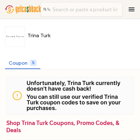
Trina Turk
Coupon
5
Unfortunately, Trina Turk currently
doesn't have cash back!
You can still use our verified Trina
Turk coupon codes to save on your
purchases.
Shop Trina Turk Coupons, Promo Codes, &
Deals