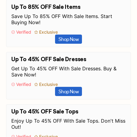
Up To 85% OFF Sale Items
Save Up To 85% OFF With Sale Items. Start
Buying Now!
Verified
Exclusive
Shop Now
Up To 45% OFF Sale Dresses
Get Up To 45% OFF With Sale Dresses. Buy &
Save Now!
Verified
Exclusive
Shop Now
Up To 45% OFF Sale Tops
Enjoy Up To 45% OFF With Sale Tops. Don't Miss
Out!
Verified
Exclusive