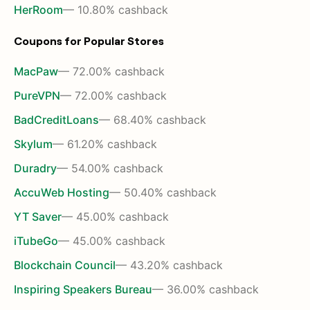
HerRoom
— 10.80% cashback
Coupons for Popular Stores
MacPaw
— 72.00% cashback
PureVPN
— 72.00% cashback
BadCreditLoans
— 68.40% cashback
Skylum
— 61.20% cashback
Duradry
— 54.00% cashback
AccuWeb Hosting
— 50.40% cashback
YT Saver
— 45.00% cashback
iTubeGo
— 45.00% cashback
Blockchain Council
— 43.20% cashback
Inspiring Speakers Bureau
— 36.00% cashback