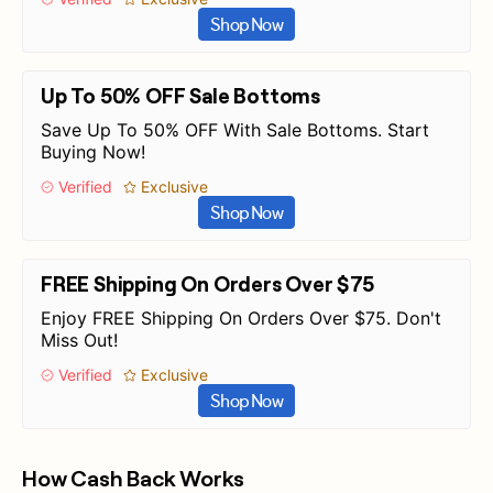
Shop Now
Up To 50% OFF Sale Bottoms
Save Up To 50% OFF With Sale Bottoms. Start
Buying Now!
Verified
Exclusive
Shop Now
FREE Shipping On Orders Over $75
Enjoy FREE Shipping On Orders Over $75. Don't
Miss Out!
Verified
Exclusive
Shop Now
How Cash Back Works