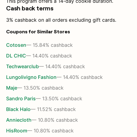
This program offers a 14-day cookie duration.
Cash back terms
3% cashback on all orders excluding gift cards.
Coupons for Similar Stores
Cotosen
— 15.84% cashback
DL CHIC
— 14.40% cashback
Techwearclub
— 14.40% cashback
Lungolivigno Fashion
— 14.40% cashback
Maje
— 13.50% cashback
Sandro Paris
— 13.50% cashback
Black Halo
— 11.52% cashback
Anniecloth
— 10.80% cashback
HisRoom
— 10.80% cashback