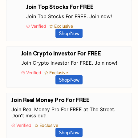
Join Top Stocks For FREE
Join Top Stocks For FREE. Join now!
Verified
Exclusive
Shop Now
Join Crypto Investor For FREE
Join Crypto Investor For FREE. Join now!
Verified
Exclusive
Shop Now
Join Real Money Pro For FREE
Join Real Money Pro For FREE at The Street.
Don't miss out!
Verified
Exclusive
Shop Now