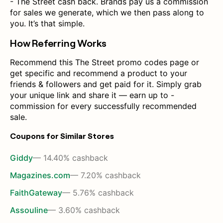
- The Street cash back. Brands pay us a commission
for sales we generate, which we then pass along to
you. It’s that simple.
How Referring Works
Recommend this The Street promo codes page or
get specific and recommend a product to your
friends & followers and get paid for it. Simply grab
your unique link and share it — earn up to -
commission for every successfully recommended
sale.
Coupons for Similar Stores
Giddy
— 14.40% cashback
Magazines.com
— 7.20% cashback
FaithGateway
— 5.76% cashback
Assouline
— 3.60% cashback