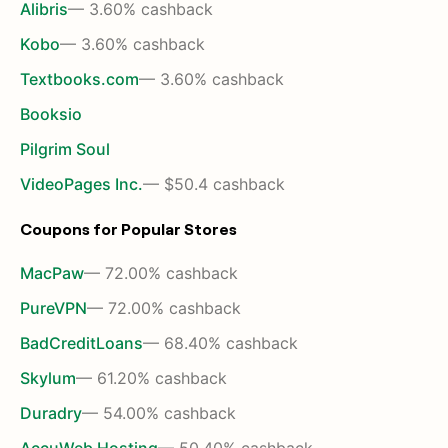
Alibris
— 3.60% cashback
Kobo
— 3.60% cashback
Textbooks.com
— 3.60% cashback
Booksio
Pilgrim Soul
VideoPages Inc.
— $50.4 cashback
Coupons for Popular Stores
MacPaw
— 72.00% cashback
PureVPN
— 72.00% cashback
BadCreditLoans
— 68.40% cashback
Skylum
— 61.20% cashback
Duradry
— 54.00% cashback