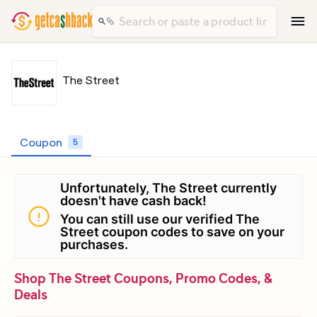
The Street
Coupon
5
Unfortunately, The Street currently
doesn't have cash back!
You can still use our verified The
Street coupon codes to save on your
purchases.
Shop The Street Coupons, Promo Codes, &
Deals