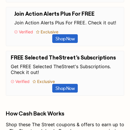
Join Action Alerts Plus For FREE
Join Action Alerts Plus For FREE. Check it out!
Verified
Exclusive
Shop Now
FREE Selected TheStreet's Subscriptions
Get FREE Selected TheStreet's Subscriptions.
Check it out!
Verified
Exclusive
Shop Now
How Cash Back Works
Shop these The Street coupons & offers to earn up to