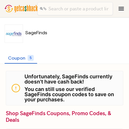
SageFinds
Coupon
5
Unfortunately, SageFinds currently
doesn't have cash back!
You can still use our verified
SageFinds coupon codes to save on
your purchases.
Shop SageFinds Coupons, Promo Codes, &
Deals