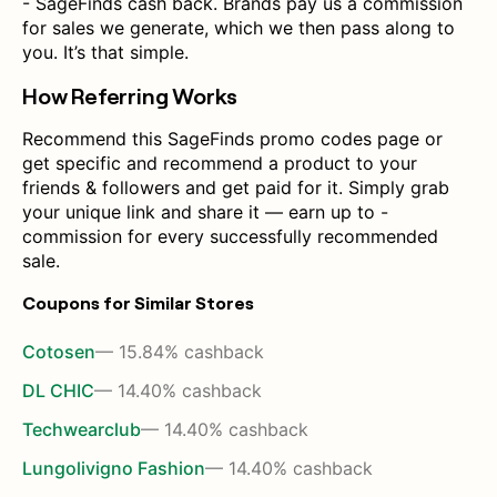
- SageFinds cash back. Brands pay us a commission
for sales we generate, which we then pass along to
you. It’s that simple.
How Referring Works
Recommend this SageFinds promo codes page or
get specific and recommend a product to your
friends & followers and get paid for it. Simply grab
your unique link and share it — earn up to -
commission for every successfully recommended
sale.
Coupons for Similar Stores
Cotosen
— 15.84% cashback
DL CHIC
— 14.40% cashback
Techwearclub
— 14.40% cashback
Lungolivigno Fashion
— 14.40% cashback