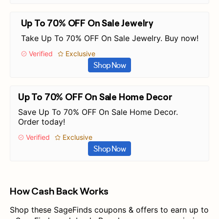
Up To 70% OFF On Sale Jewelry
Take Up To 70% OFF On Sale Jewelry. Buy now!
Verified
Exclusive
Shop Now
Up To 70% OFF On Sale Home Decor
Save Up To 70% OFF On Sale Home Decor.
Order today!
Verified
Exclusive
Shop Now
How Cash Back Works
Shop these SageFinds coupons & offers to earn up to