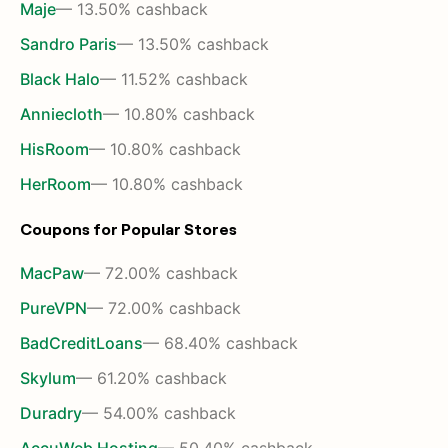
Maje
— 13.50% cashback
Sandro Paris
— 13.50% cashback
Black Halo
— 11.52% cashback
Anniecloth
— 10.80% cashback
HisRoom
— 10.80% cashback
HerRoom
— 10.80% cashback
Coupons for Popular Stores
MacPaw
— 72.00% cashback
PureVPN
— 72.00% cashback
BadCreditLoans
— 68.40% cashback
Skylum
— 61.20% cashback
Duradry
— 54.00% cashback