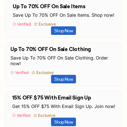
Up To 70% OFF On Sale Items
Save Up To 70% OFF On Sale Items. Shop now!
Verified
Exclusive
Shop Now
Up To 70% OFF On Sale Clothing
Save Up To 70% OFF On Sale Clothing. Order
now!
Verified
Exclusive
Shop Now
15% OFF $75 With Email Sign Up
Get 15% OFF $75 With Email Sign Up. Join now!
Verified
Exclusive
Shop Now