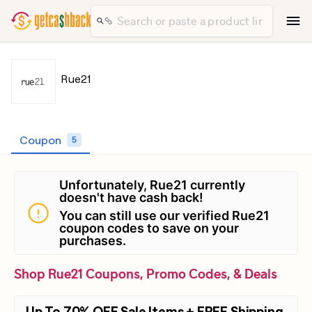
Rue21
Coupon
5
Unfortunately, Rue21 currently
doesn't have cash back!
You can still use our verified Rue21
coupon codes to save on your
purchases.
Shop Rue21 Coupons, Promo Codes, & Deals
Up To 70% OFF Sale Items + FREE Shipping