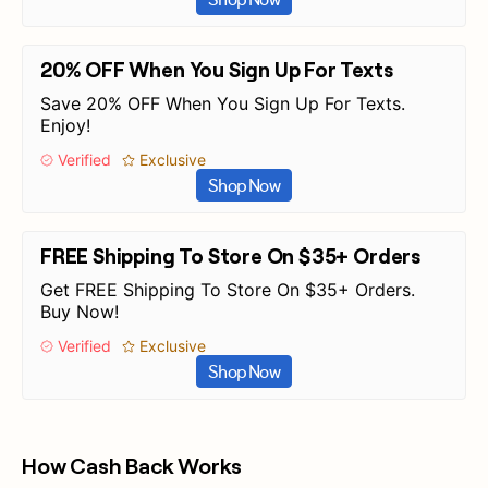
20% OFF When You Sign Up For Texts
Save 20% OFF When You Sign Up For Texts.
Enjoy!
Verified
Exclusive
Shop Now
FREE Shipping To Store On $35+ Orders
Get FREE Shipping To Store On $35+ Orders.
Buy Now!
Verified
Exclusive
Shop Now
How Cash Back Works