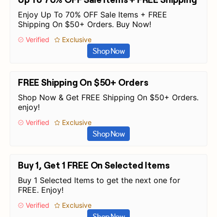
Enjoy Up To 70% OFF Sale Items + FREE
Shipping On $50+ Orders. Buy Now!
Verified
Exclusive
Shop Now
FREE Shipping On $50+ Orders
Shop Now & Get FREE Shipping On $50+ Orders.
enjoy!
Verified
Exclusive
Shop Now
Buy 1, Get 1 FREE On Selected Items
Buy 1 Selected Items to get the next one for
FREE. Enjoy!
Verified
Exclusive
Shop Now