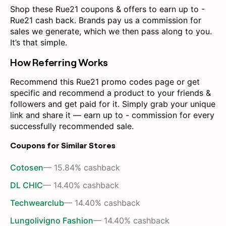
Shop these Rue21 coupons & offers to earn up to -
Rue21 cash back. Brands pay us a commission for
sales we generate, which we then pass along to you.
It’s that simple.
How Referring Works
Recommend this Rue21 promo codes page or get
specific and recommend a product to your friends &
followers and get paid for it. Simply grab your unique
link and share it — earn up to - commission for every
successfully recommended sale.
Coupons for Similar Stores
Cotosen
— 15.84% cashback
DL CHIC
— 14.40% cashback
Techwearclub
— 14.40% cashback
Lungolivigno Fashion
— 14.40% cashback