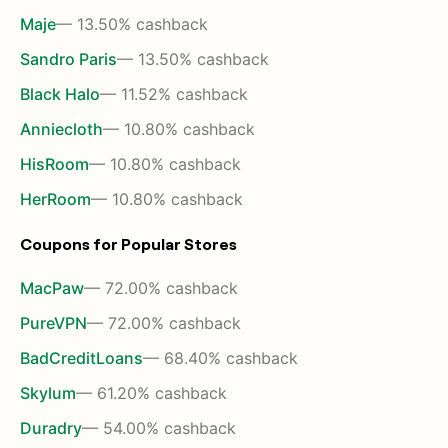
Maje
— 13.50% cashback
Sandro Paris
— 13.50% cashback
Black Halo
— 11.52% cashback
Anniecloth
— 10.80% cashback
HisRoom
— 10.80% cashback
HerRoom
— 10.80% cashback
Coupons for Popular Stores
MacPaw
— 72.00% cashback
PureVPN
— 72.00% cashback
BadCreditLoans
— 68.40% cashback
Skylum
— 61.20% cashback
Duradry
— 54.00% cashback