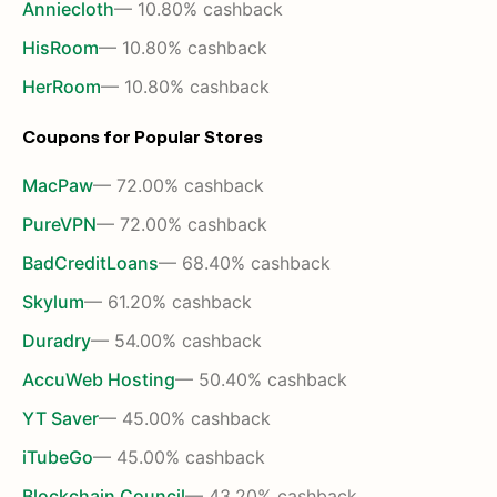
Anniecloth
— 10.80% cashback
HisRoom
— 10.80% cashback
HerRoom
— 10.80% cashback
Coupons for Popular Stores
MacPaw
— 72.00% cashback
PureVPN
— 72.00% cashback
BadCreditLoans
— 68.40% cashback
Skylum
— 61.20% cashback
Duradry
— 54.00% cashback
AccuWeb Hosting
— 50.40% cashback
YT Saver
— 45.00% cashback
iTubeGo
— 45.00% cashback
Blockchain Council
— 43.20% cashback