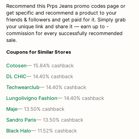
Recommend this Prps Jeans promo codes page or
get specific and recommend a product to your
friends & followers and get paid for it. Simply grab
your unique link and share it — earn up to -
commission for every successfully recommended
sale.
Coupons for Similar Stores
Cotosen
— 15.84% cashback
DL CHIC
— 14.40% cashback
Techwearclub
— 14.40% cashback
Lungolivigno Fashion
— 14.40% cashback
Maje
— 13.50% cashback
Sandro Paris
— 13.50% cashback
Black Halo
— 11.52% cashback