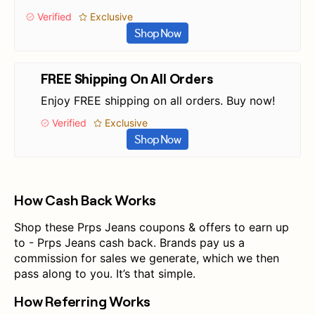
Verified
Exclusive
Shop Now
FREE Shipping On All Orders
Enjoy FREE shipping on all orders. Buy now!
Verified
Exclusive
Shop Now
How Cash Back Works
Shop these Prps Jeans coupons & offers to earn up
to - Prps Jeans cash back. Brands pay us a
commission for sales we generate, which we then
pass along to you. It’s that simple.
How Referring Works