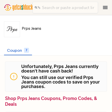
Prps Jeans
Coupon
7
Unfortunately, Prps Jeans currently
doesn't have cash back!
You can still use our verified Prps
Jeans coupon codes to save on your
purchases.
Shop Prps Jeans Coupons, Promo Codes, &
Deals