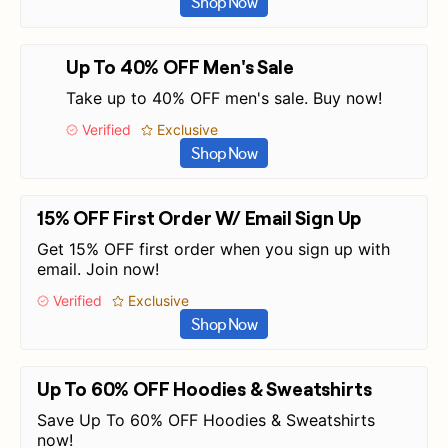
Shop Now
Up To 40% OFF Men's Sale
Take up to 40% OFF men's sale. Buy now!
Verified
Exclusive
Shop Now
15% OFF First Order W/ Email Sign Up
Get 15% OFF first order when you sign up with
email. Join now!
Verified
Exclusive
Shop Now
Up To 60% OFF Hoodies & Sweatshirts
Save Up To 60% OFF Hoodies & Sweatshirts
now!