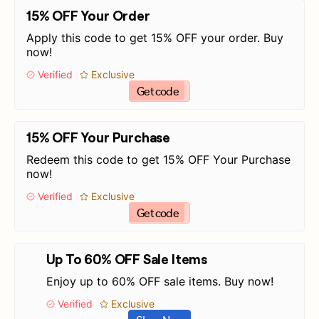
15% OFF Your Order
Apply this code to get 15% OFF your order. Buy
now!
Verified
Exclusive
Get code
15% OFF Your Purchase
Redeem this code to get 15% OFF Your Purchase
now!
Verified
Exclusive
Get code
Up To 60% OFF Sale Items
Enjoy up to 60% OFF sale items. Buy now!
Verified
Exclusive