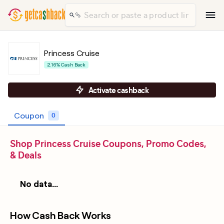
Princess Cruise
2.16% Cash Back
Activate cashback
Coupon
0
Shop Princess Cruise Coupons, Promo Codes,
& Deals
No data...
How Cash Back Works