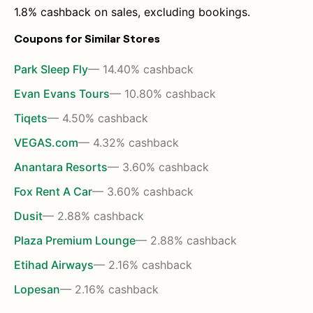
1.8% cashback on sales, excluding bookings.
Coupons for Similar Stores
Park Sleep Fly
— 14.40% cashback
Evan Evans Tours
— 10.80% cashback
Tiqets
— 4.50% cashback
VEGAS.com
— 4.32% cashback
Anantara Resorts
— 3.60% cashback
Fox Rent A Car
— 3.60% cashback
Dusit
— 2.88% cashback
Plaza Premium Lounge
— 2.88% cashback
Etihad Airways
— 2.16% cashback
Lopesan
— 2.16% cashback