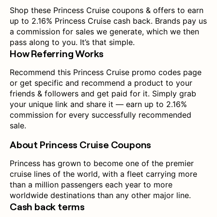
Shop these Princess Cruise coupons & offers to earn
up to 2.16% Princess Cruise cash back. Brands pay us
a commission for sales we generate, which we then
pass along to you. It’s that simple.
How Referring Works
Recommend this Princess Cruise promo codes page
or get specific and recommend a product to your
friends & followers and get paid for it. Simply grab
your unique link and share it — earn up to 2.16%
commission for every successfully recommended
sale.
About Princess Cruise Coupons
Princess has grown to become one of the premier
cruise lines of the world, with a fleet carrying more
than a million passengers each year to more
worldwide destinations than any other major line.
Cash back terms