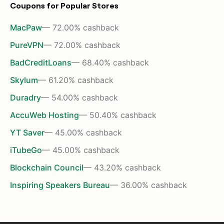
Coupons for Popular Stores
MacPaw
— 72.00% cashback
PureVPN
— 72.00% cashback
BadCreditLoans
— 68.40% cashback
Skylum
— 61.20% cashback
Duradry
— 54.00% cashback
AccuWeb Hosting
— 50.40% cashback
YT Saver
— 45.00% cashback
iTubeGo
— 45.00% cashback
Blockchain Council
— 43.20% cashback
Inspiring Speakers Bureau
— 36.00% cashback