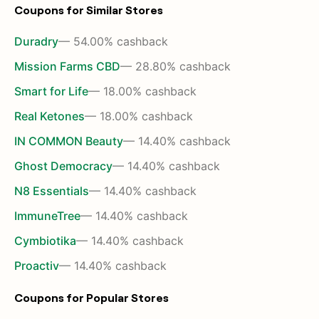
Coupons for Similar Stores
Duradry
— 54.00% cashback
Mission Farms CBD
— 28.80% cashback
Smart for Life
— 18.00% cashback
Real Ketones
— 18.00% cashback
IN COMMON Beauty
— 14.40% cashback
Ghost Democracy
— 14.40% cashback
N8 Essentials
— 14.40% cashback
ImmuneTree
— 14.40% cashback
Cymbiotika
— 14.40% cashback
Proactiv
— 14.40% cashback
Coupons for Popular Stores