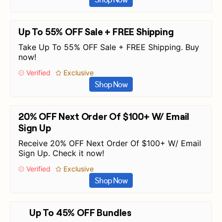
Up To 55% OFF Sale + FREE Shipping
Take Up To 55% OFF Sale + FREE Shipping. Buy
now!
Verified
Exclusive
Shop Now
20% OFF Next Order Of $100+ W/ Email
Sign Up
Receive 20% OFF Next Order Of $100+ W/ Email
Sign Up. Check it now!
Verified
Exclusive
Shop Now
Up To 45% OFF Bundles