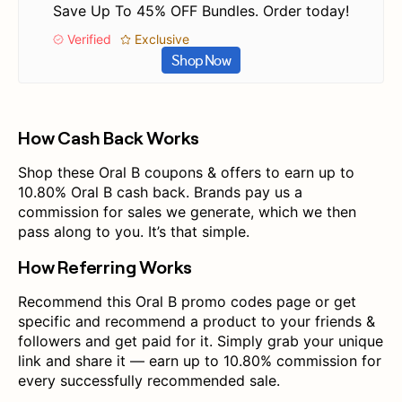
Save Up To 45% OFF Bundles. Order today!
Verified
Exclusive
Shop Now
How Cash Back Works
Shop these Oral B coupons & offers to earn up to
10.80% Oral B cash back. Brands pay us a
commission for sales we generate, which we then
pass along to you. It’s that simple.
How Referring Works
Recommend this Oral B promo codes page or get
specific and recommend a product to your friends &
followers and get paid for it. Simply grab your unique
link and share it — earn up to 10.80% commission for
every successfully recommended sale.