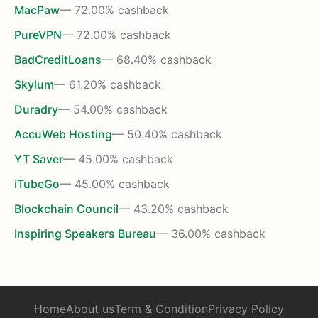
MacPaw
— 72.00% cashback
PureVPN
— 72.00% cashback
BadCreditLoans
— 68.40% cashback
Skylum
— 61.20% cashback
Duradry
— 54.00% cashback
AccuWeb Hosting
— 50.40% cashback
YT Saver
— 45.00% cashback
iTubeGo
— 45.00% cashback
Blockchain Council
— 43.20% cashback
Inspiring Speakers Bureau
— 36.00% cashback
Home
About us
Term & Condition
Privacy Policy