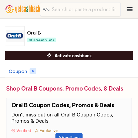
Oral B
10.80% Cash Back
Activate cashback
Coupon
4
Shop Oral B Coupons, Promo Codes, & Deals
Oral B Coupon Codes, Promos & Deals
Don't miss out on all Oral B Coupon Codes,
Promos & Deals!
Verified
Exclusive
Shop Now