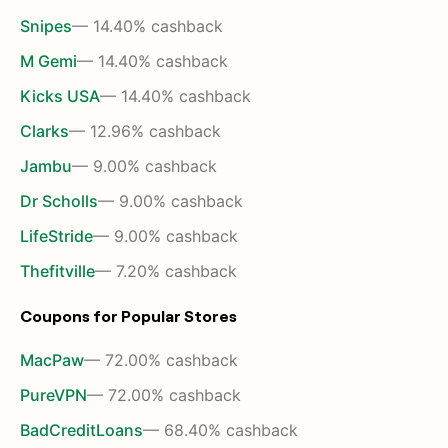
Snipes
— 14.40% cashback
M Gemi
— 14.40% cashback
Kicks USA
— 14.40% cashback
Clarks
— 12.96% cashback
Jambu
— 9.00% cashback
Dr Scholls
— 9.00% cashback
LifeStride
— 9.00% cashback
Thefitville
— 7.20% cashback
Coupons for Popular Stores
MacPaw
— 72.00% cashback
PureVPN
— 72.00% cashback
BadCreditLoans
— 68.40% cashback