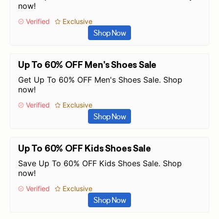
now!
Verified
Exclusive
Shop Now
Up To 60% OFF Men's Shoes Sale
Get Up To 60% OFF Men's Shoes Sale. Shop
now!
Verified
Exclusive
Shop Now
Up To 60% OFF Kids Shoes Sale
Save Up To 60% OFF Kids Shoes Sale. Shop
now!
Verified
Exclusive
Shop Now