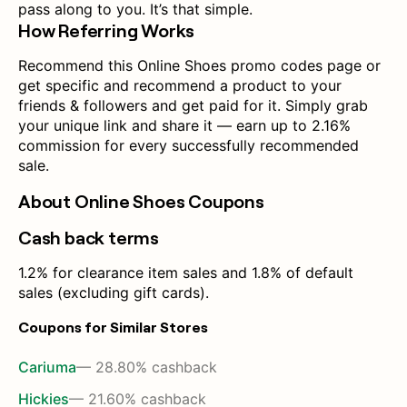
pass along to you. It’s that simple.
How Referring Works
Recommend this Online Shoes promo codes page or
get specific and recommend a product to your
friends & followers and get paid for it. Simply grab
your unique link and share it — earn up to 2.16%
commission for every successfully recommended
sale.
About Online Shoes Coupons
Cash back terms
1.2% for clearance item sales and 1.8% of default
sales (excluding gift cards).
Coupons for Similar Stores
Cariuma
— 28.80% cashback
Hickies
— 21.60% cashback