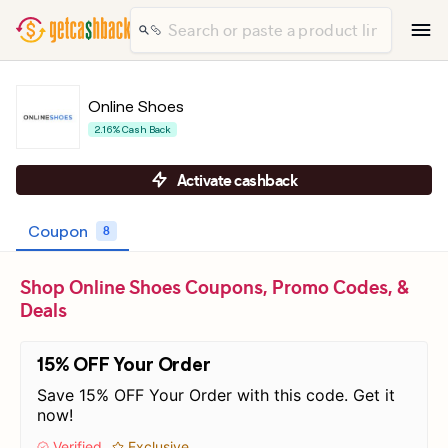
Online Shoes
2.16% Cash Back
Activate cashback
Coupon
8
Shop Online Shoes Coupons, Promo Codes, &
Deals
15% OFF Your Order
Save 15% OFF Your Order with this code. Get it
now!
Verified
Exclusive