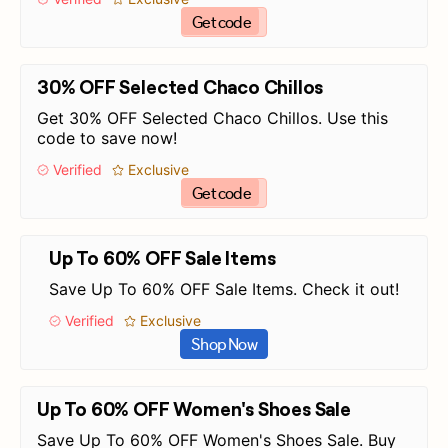
Get code
30% OFF Selected Chaco Chillos
Get 30% OFF Selected Chaco Chillos. Use this
code to save now!
Verified
Exclusive
Get code
Up To 60% OFF Sale Items
Save Up To 60% OFF Sale Items. Check it out!
Verified
Exclusive
Shop Now
Up To 60% OFF Women's Shoes Sale
Save Up To 60% OFF Women's Shoes Sale. Buy