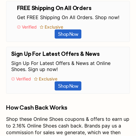
FREE Shipping On All Orders
Get FREE Shipping On All Orders. Shop now!
Verified
Exclusive
Shop Now
Sign Up For Latest Offers & News
Sign Up For Latest Offers & News at Online
Shoes. Sign up now!
Verified
Exclusive
Shop Now
How Cash Back Works
Shop these Online Shoes coupons & offers to earn up
to 2.16% Online Shoes cash back. Brands pay us a
commission for sales we generate, which we then