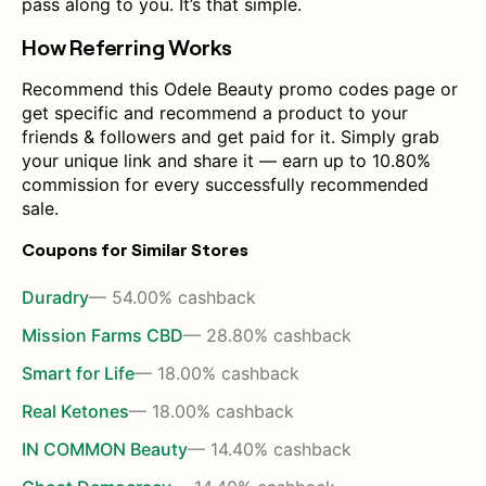
pass along to you. It’s that simple.
How Referring Works
Recommend this Odele Beauty promo codes page or
get specific and recommend a product to your
friends & followers and get paid for it. Simply grab
your unique link and share it — earn up to 10.80%
commission for every successfully recommended
sale.
Coupons for Similar Stores
Duradry
— 54.00% cashback
Mission Farms CBD
— 28.80% cashback
Smart for Life
— 18.00% cashback
Real Ketones
— 18.00% cashback
IN COMMON Beauty
— 14.40% cashback