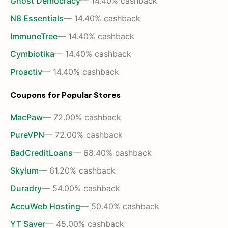
Ghost Democracy
— 14.40% cashback
N8 Essentials
— 14.40% cashback
ImmuneTree
— 14.40% cashback
Cymbiotika
— 14.40% cashback
Proactiv
— 14.40% cashback
Coupons for Popular Stores
MacPaw
— 72.00% cashback
PureVPN
— 72.00% cashback
BadCreditLoans
— 68.40% cashback
Skylum
— 61.20% cashback
Duradry
— 54.00% cashback
AccuWeb Hosting
— 50.40% cashback
YT Saver
— 45.00% cashback