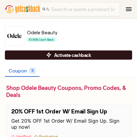
Odele Beauty
10.80% Cash Back
Activate cashback
Coupon
5
Shop Odele Beauty Coupons, Promo Codes, &
Deals
20% OFF 1st Order W/ Email Sign Up
Get 20% OFF 1st Order W/ Email Sign Up. Sign
up now!
Verified
Exclusive