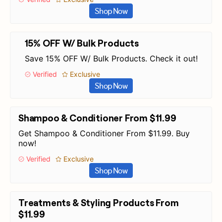
Shop Now
15% OFF W/ Bulk Products
Save 15% OFF W/ Bulk Products. Check it out!
Verified
Exclusive
Shop Now
Shampoo & Conditioner From $11.99
Get Shampoo & Conditioner From $11.99. Buy
now!
Verified
Exclusive
Shop Now
Treatments & Styling Products From
$11.99