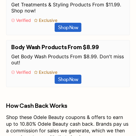
Get Treatments & Styling Products From $11.99.
Shop now!
Verified
Exclusive
Shop Now
Body Wash Products From $8.99
Get Body Wash Products From $8.99. Don't miss
out!
Verified
Exclusive
Shop Now
How Cash Back Works
Shop these Odele Beauty coupons & offers to earn
up to 10.80% Odele Beauty cash back. Brands pay us
a commission for sales we generate, which we then