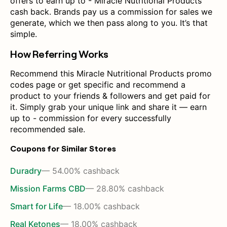
offers to earn up to - Miracle Nutritional Products
cash back. Brands pay us a commission for sales we
generate, which we then pass along to you. It’s that
simple.
How Referring Works
Recommend this Miracle Nutritional Products promo
codes page or get specific and recommend a
product to your friends & followers and get paid for
it. Simply grab your unique link and share it — earn
up to - commission for every successfully
recommended sale.
Coupons for Similar Stores
Duradry
— 54.00% cashback
Mission Farms CBD
— 28.80% cashback
Smart for Life
— 18.00% cashback
Real Ketones
— 18.00% cashback