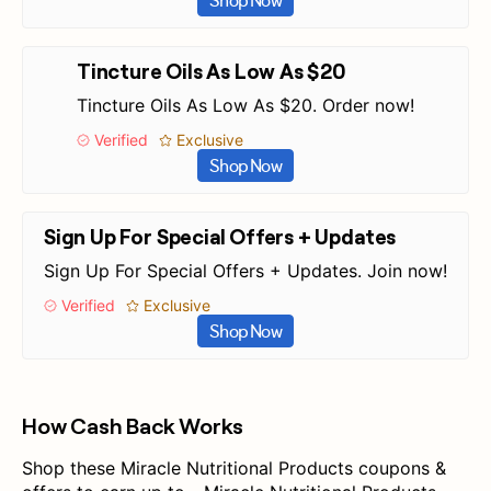
Shop Now
Tincture Oils As Low As $20
Tincture Oils As Low As $20. Order now!
Verified
Exclusive
Shop Now
Sign Up For Special Offers + Updates
Sign Up For Special Offers + Updates. Join now!
Verified
Exclusive
Shop Now
How Cash Back Works
Shop these Miracle Nutritional Products coupons &