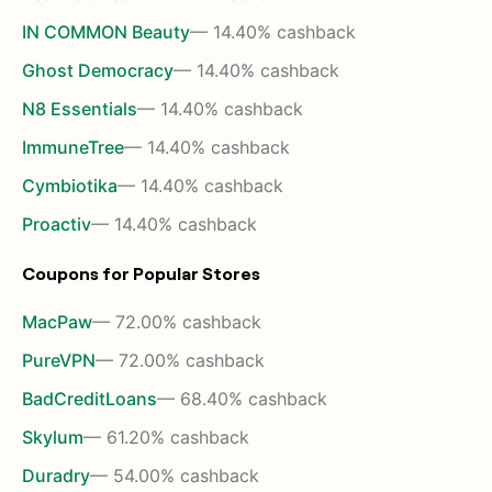
IN COMMON Beauty
— 14.40% cashback
Ghost Democracy
— 14.40% cashback
N8 Essentials
— 14.40% cashback
ImmuneTree
— 14.40% cashback
Cymbiotika
— 14.40% cashback
Proactiv
— 14.40% cashback
Coupons for Popular Stores
MacPaw
— 72.00% cashback
PureVPN
— 72.00% cashback
BadCreditLoans
— 68.40% cashback
Skylum
— 61.20% cashback
Duradry
— 54.00% cashback