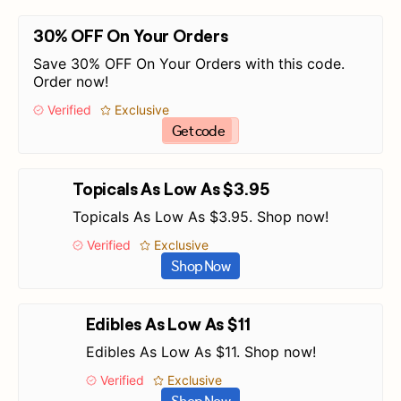
30% OFF On Your Orders
Save 30% OFF On Your Orders with this code.
Order now!
Verified
Exclusive
Get code
Topicals As Low As $3.95
Topicals As Low As $3.95. Shop now!
Verified
Exclusive
Shop Now
Edibles As Low As $11
Edibles As Low As $11. Shop now!
Verified
Exclusive