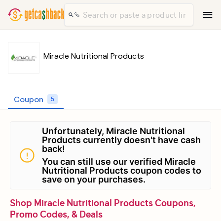
Miracle Nutritional Products
Coupon
5
Unfortunately, Miracle Nutritional
Products currently doesn't have cash
back!
You can still use our verified Miracle
Nutritional Products coupon codes to
save on your purchases.
Shop Miracle Nutritional Products Coupons,
Promo Codes, & Deals