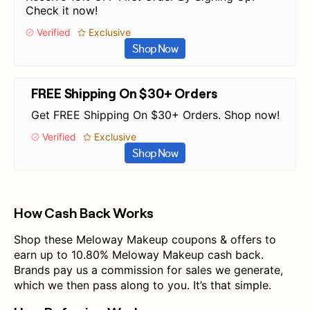
Check it now!
Verified
Exclusive
Shop Now
FREE Shipping On $30+ Orders
Get FREE Shipping On $30+ Orders. Shop now!
Verified
Exclusive
Shop Now
How Cash Back Works
Shop these Meloway Makeup coupons & offers to
earn up to 10.80% Meloway Makeup cash back.
Brands pay us a commission for sales we generate,
which we then pass along to you. It’s that simple.