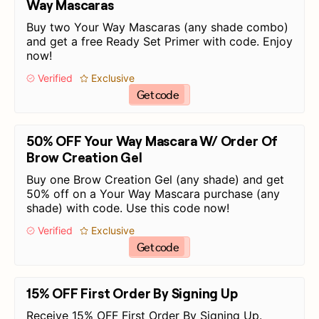
Way Mascaras
Buy two Your Way Mascaras (any shade combo)
and get a free Ready Set Primer with code. Enjoy
now!
Verified
Exclusive
Get code
50% OFF Your Way Mascara W/ Order Of
Brow Creation Gel
Buy one Brow Creation Gel (any shade) and get
50% off on a Your Way Mascara purchase (any
shade) with code. Use this code now!
Verified
Exclusive
Get code
15% OFF First Order By Signing Up
Receive 15% OFF First Order By Signing Up.