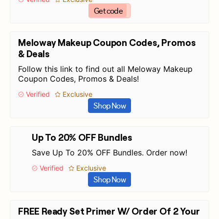
Get code
Meloway Makeup Coupon Codes, Promos
& Deals
Follow this link to find out all Meloway Makeup
Coupon Codes, Promos & Deals!
Verified
Exclusive
Shop Now
Up To 20% OFF Bundles
Save Up To 20% OFF Bundles. Order now!
Verified
Exclusive
Shop Now
FREE Ready Set Primer W/ Order Of 2 Your