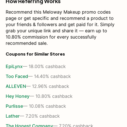
How Referring Works
Recommend this Meloway Makeup promo codes
page or get specific and recommend a product to
your friends & followers and get paid for it. Simply
grab your unique link and share it — earn up to
10.80% commission for every successfully
recommended sale.
Coupons for Similar Stores
EpiLynx
— 18.00% cashback
Too Faced
— 14.40% cashback
ALLEVEN
— 12.96% cashback
Hey Honey
— 10.80% cashback
Purlisse
— 10.08% cashback
Lather
— 7.20% cashback
The Honest Company
— 7.20% cashback