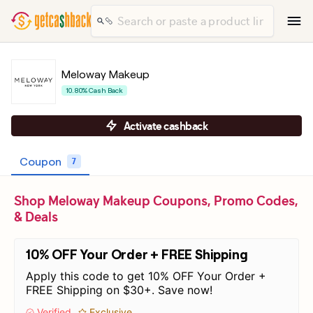
Meloway Makeup
10.80% Cash Back
Activate cashback
Coupon
7
Shop Meloway Makeup Coupons, Promo Codes,
& Deals
10% OFF Your Order + FREE Shipping
Apply this code to get 10% OFF Your Order +
FREE Shipping on $30+. Save now!
Verified
Exclusive