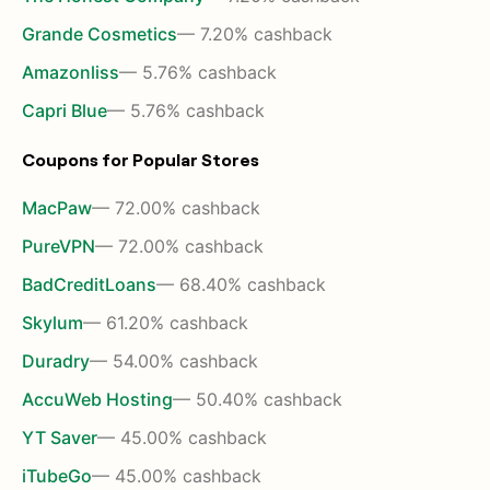
Grande Cosmetics
— 7.20% cashback
Amazonliss
— 5.76% cashback
Capri Blue
— 5.76% cashback
Coupons for Popular Stores
MacPaw
— 72.00% cashback
PureVPN
— 72.00% cashback
BadCreditLoans
— 68.40% cashback
Skylum
— 61.20% cashback
Duradry
— 54.00% cashback
AccuWeb Hosting
— 50.40% cashback
YT Saver
— 45.00% cashback
iTubeGo
— 45.00% cashback