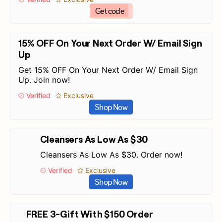
Get code
15% OFF On Your Next Order W/ Email Sign
Up
Get 15% OFF On Your Next Order W/ Email Sign
Up. Join now!
Verified
Exclusive
Shop Now
Cleansers As Low As $30
Cleansers As Low As $30. Order now!
Verified
Exclusive
Shop Now
FREE 3-Gift With $150 Order