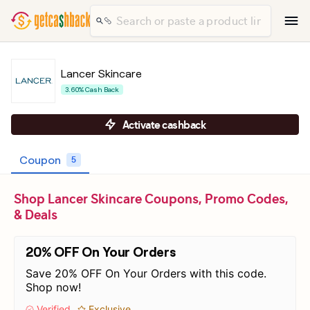
Lancer Skincare
3.60% Cash Back
Activate cashback
Coupon
5
Shop Lancer Skincare Coupons, Promo Codes,
& Deals
20% OFF On Your Orders
Save 20% OFF On Your Orders with this code.
Shop now!
Verified
Exclusive