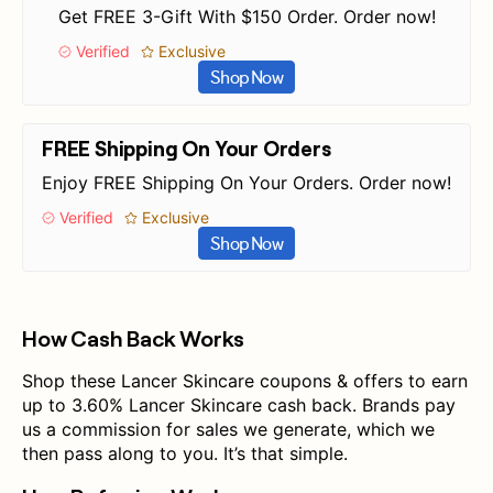
Get FREE 3-Gift With $150 Order. Order now!
Verified
Exclusive
Shop Now
FREE Shipping On Your Orders
Enjoy FREE Shipping On Your Orders. Order now!
Verified
Exclusive
Shop Now
How Cash Back Works
Shop these Lancer Skincare coupons & offers to earn
up to 3.60% Lancer Skincare cash back. Brands pay
us a commission for sales we generate, which we
then pass along to you. It’s that simple.