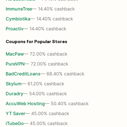
ImmuneTree
— 14.40% cashback
Cymbiotika
— 14.40% cashback
Proactiv
— 14.40% cashback
Coupons for Popular Stores
MacPaw
— 72.00% cashback
PureVPN
— 72.00% cashback
BadCreditLoans
— 68.40% cashback
Skylum
— 61.20% cashback
Duradry
— 54.00% cashback
AccuWeb Hosting
— 50.40% cashback
YT Saver
— 45.00% cashback
iTubeGo
— 45.00% cashback