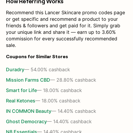
How Referring Works
Recommend this Lancer Skincare promo codes page
or get specific and recommend a product to your
friends & followers and get paid for it. Simply grab
your unique link and share it — earn up to 3.60%
commission for every successfully recommended
sale.
Coupons for Similar Stores
Duradry
— 54.00% cashback
Mission Farms CBD
— 28.80% cashback
Smart for Life
— 18.00% cashback
Real Ketones
— 18.00% cashback
IN COMMON Beauty
— 14.40% cashback
Ghost Democracy
— 14.40% cashback
N8 Essentials
— 14.40% cashback