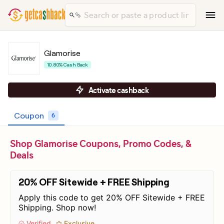
Glamorise
10.80% Cash Back
Activate cashback
Coupon
6
Shop Glamorise Coupons, Promo Codes, &
Deals
20% OFF Sitewide + FREE Shipping
Apply this code to get 20% OFF Sitewide + FREE
Shipping. Shop now!
Verified
Exclusive