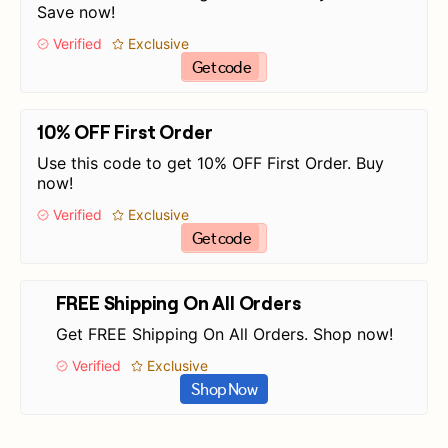
Save now!
Verified
Exclusive
Get code
10% OFF First Order
Use this code to get 10% OFF First Order. Buy
now!
Verified
Exclusive
Get code
FREE Shipping On All Orders
Get FREE Shipping On All Orders. Shop now!
Verified
Exclusive
Shop Now