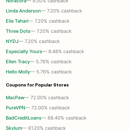
Noracora
— 9.00% cashback
Linda Anderson
— 7.20% cashback
Elie Tahari
— 7.20% cashback
Three Dots
— 7.20% cashback
NYDJ
— 7.20% cashback
Especially Yours
— 6.48% cashback
Ellen Tracy
— 5.76% cashback
Hello Molly
— 5.76% cashback
Coupons for Popular Stores
MacPaw
— 72.00% cashback
PureVPN
— 72.00% cashback
BadCreditLoans
— 68.40% cashback
Skylum
— 61.20% cashback