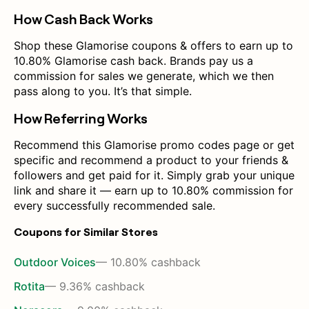
How Cash Back Works
Shop these Glamorise coupons & offers to earn up to
10.80% Glamorise cash back. Brands pay us a
commission for sales we generate, which we then
pass along to you. It’s that simple.
How Referring Works
Recommend this Glamorise promo codes page or get
specific and recommend a product to your friends &
followers and get paid for it. Simply grab your unique
link and share it — earn up to 10.80% commission for
every successfully recommended sale.
Coupons for Similar Stores
Outdoor Voices
— 10.80% cashback
Rotita
— 9.36% cashback