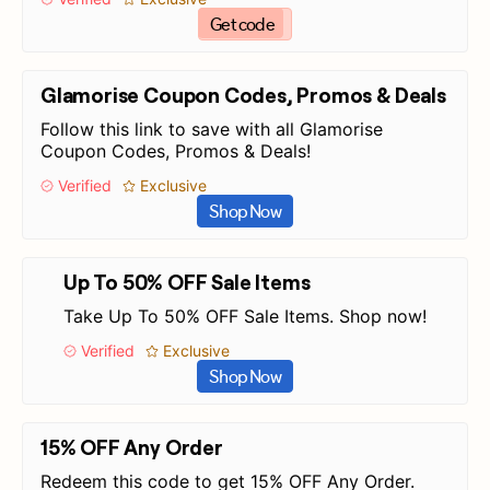
Get code
Glamorise Coupon Codes, Promos & Deals
Follow this link to save with all Glamorise
Coupon Codes, Promos & Deals!
Verified
Exclusive
Shop Now
Up To 50% OFF Sale Items
Take Up To 50% OFF Sale Items. Shop now!
Verified
Exclusive
Shop Now
15% OFF Any Order
Redeem this code to get 15% OFF Any Order.