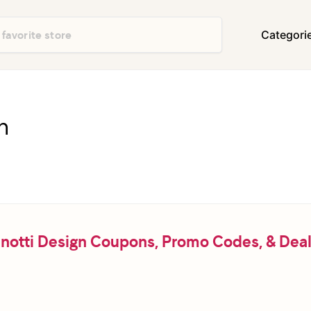
Categori
Department Stores
Travel & Vacatio
Shoes & Handbags
Electronics
n
Food & Restaurants
Books & Media
Office Supplies
Clothing
Home Decor & Furniture
Home Improvem
Appliances
Auto & Tires
Baby & Kids Gea
notti Design Coupons, Promo Codes, & Dea
Events & Activities
Gifts & Occasio