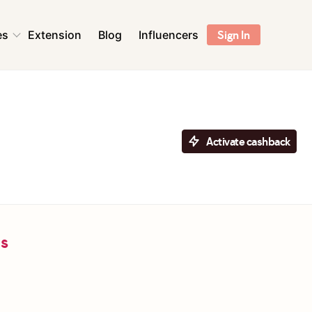
es
Extension
Blog
Influencers
Sign In
ns
Health & Beauty
Sports & Outdoors
Flowers & Florists
Activate cashback
Accessories
ent &
Pet Supplies
r
Toys & Games
ls
ns
Digital Services &
Streaming