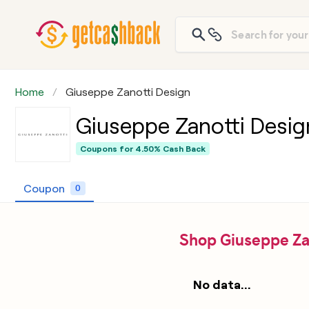
Home
Giuseppe Zanotti Design
Giuseppe Zanotti Desig
Coupons for
4.50% Cash Back
Coupon
0
Shop Giuseppe Za
No data...