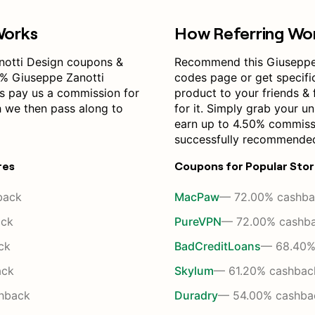
Works
How Referring Wo
notti Design coupons &
Recommend this Giuseppe
0% Giuseppe Zanotti
codes page or get specif
s pay us a commission for
product to your friends & 
h we then pass along to
for it. Simply grab your un
earn up to 4.50% commiss
successfully recommended
res
Coupons for Popular Sto
back
MacPaw
— 72.00% cashba
ack
PureVPN
— 72.00% cashb
ck
BadCreditLoans
— 68.40%
ack
Skylum
— 61.20% cashbac
hback
Duradry
— 54.00% cashba