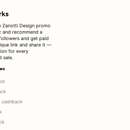
rks
 Zanotti Design promo
ic and recommend a
followers and get paid
ique link and share it —
ion for every
 sale.
res
ck
ack
 cashback
k
ck