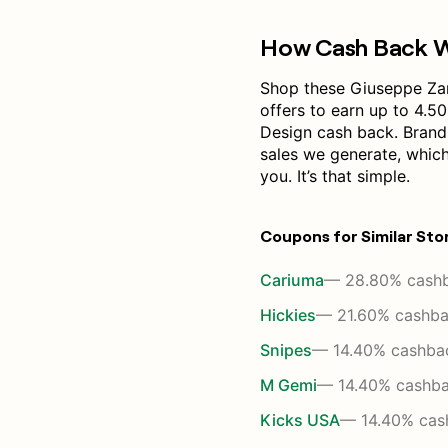
How Cash Back 
Shop these Giuseppe Za
offers to earn up to 4.5
Design cash back. Brand
sales we generate, whic
you. It’s that simple.
Coupons for Similar Sto
Cariuma
— 28.80% cash
Hickies
— 21.60% cashb
Snipes
— 14.40% cashba
M Gemi
— 14.40% cashb
Kicks USA
— 14.40% cas