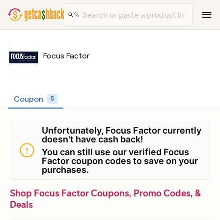
Focus Factor
Coupon
5
Unfortunately, Focus Factor currently
doesn't have cash back!
You can still use our verified Focus
Factor coupon codes to save on your
purchases.
Shop Focus Factor Coupons, Promo Codes, &
Deals