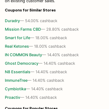
on existing customer sales.
Coupons for Similar Stores
Duradry
— 54.00% cashback
Mission Farms CBD
— 28.80% cashback
Smart for Life
— 18.00% cashback
Real Ketones
— 18.00% cashback
IN COMMON Beauty
— 14.40% cashback
Ghost Democracy
— 14.40% cashback
N8 Essentials
— 14.40% cashback
ImmuneTree
— 14.40% cashback
Cymbiotika
— 14.40% cashback
Proactiv
— 14.40% cashback
Coupons for Popular Stores