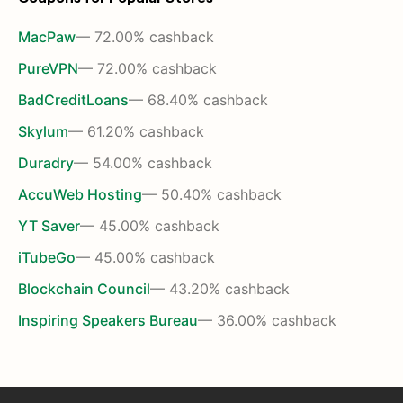
MacPaw
— 72.00% cashback
PureVPN
— 72.00% cashback
BadCreditLoans
— 68.40% cashback
Skylum
— 61.20% cashback
Duradry
— 54.00% cashback
AccuWeb Hosting
— 50.40% cashback
YT Saver
— 45.00% cashback
iTubeGo
— 45.00% cashback
Blockchain Council
— 43.20% cashback
Inspiring Speakers Bureau
— 36.00% cashback