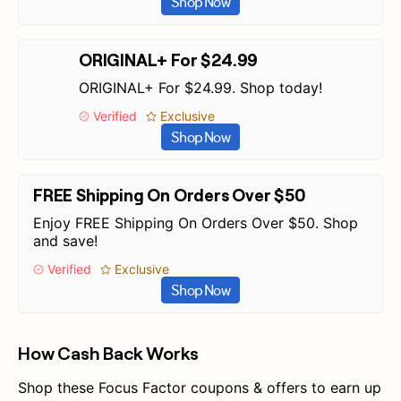
Shop Now
ORIGINAL+ For $24.99
ORIGINAL+ For $24.99. Shop today!
Verified
Exclusive
Shop Now
FREE Shipping On Orders Over $50
Enjoy FREE Shipping On Orders Over $50. Shop
and save!
Verified
Exclusive
Shop Now
How Cash Back Works
Shop these Focus Factor coupons & offers to earn up