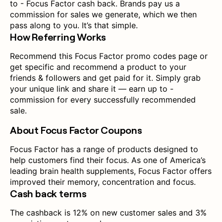
to - Focus Factor cash back. Brands pay us a
commission for sales we generate, which we then
pass along to you. It’s that simple.
How Referring Works
Recommend this Focus Factor promo codes page or
get specific and recommend a product to your
friends & followers and get paid for it. Simply grab
your unique link and share it — earn up to -
commission for every successfully recommended
sale.
About Focus Factor Coupons
Focus Factor has a range of products designed to
help customers find their focus. As one of America’s
leading brain health supplements, Focus Factor offers
improved their memory, concentration and focus.
Cash back terms
The cashback is 12% on new customer sales and 3%