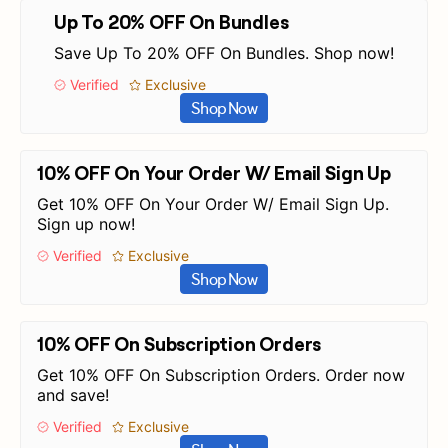
Up To 20% OFF On Bundles
Save Up To 20% OFF On Bundles. Shop now!
Verified
Exclusive
Shop Now
10% OFF On Your Order W/ Email Sign Up
Get 10% OFF On Your Order W/ Email Sign Up.
Sign up now!
Verified
Exclusive
Shop Now
10% OFF On Subscription Orders
Get 10% OFF On Subscription Orders. Order now
and save!
Verified
Exclusive