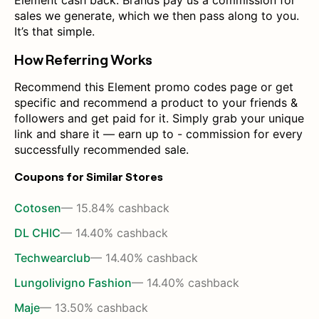
Element cash back. Brands pay us a commission for
sales we generate, which we then pass along to you.
It’s that simple.
How Referring Works
Recommend this Element promo codes page or get
specific and recommend a product to your friends &
followers and get paid for it. Simply grab your unique
link and share it — earn up to - commission for every
successfully recommended sale.
Coupons for Similar Stores
Cotosen
— 15.84% cashback
DL CHIC
— 14.40% cashback
Techwearclub
— 14.40% cashback
Lungolivigno Fashion
— 14.40% cashback
Maje
— 13.50% cashback