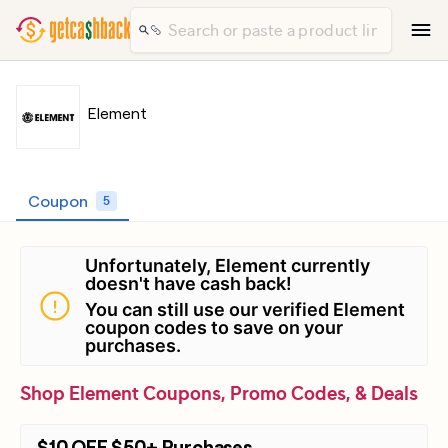
Element
Coupon
5
Unfortunately, Element currently
doesn't have cash back!
You can still use our verified Element
coupon codes to save on your
purchases.
Shop Element Coupons, Promo Codes, & Deals
$10 OFF $50+ Purchases