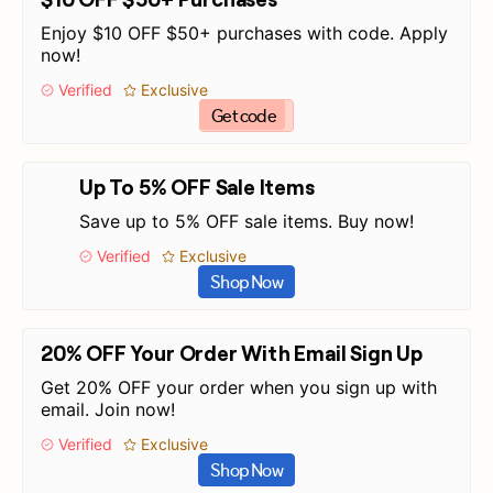
Enjoy $10 OFF $50+ purchases with code. Apply
now!
Verified
Exclusive
Get code
Up To 5% OFF Sale Items
Save up to 5% OFF sale items. Buy now!
Verified
Exclusive
Shop Now
20% OFF Your Order With Email Sign Up
Get 20% OFF your order when you sign up with
email. Join now!
Verified
Exclusive
Shop Now