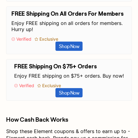
FREE Shipping On All Orders For Members
Enjoy FREE shipping on all orders for members.
Hurry up!
Verified
Exclusive
Shop Now
FREE Shipping On $75+ Orders
Enjoy FREE shipping on $75+ orders. Buy now!
Verified
Exclusive
Shop Now
How Cash Back Works
Shop these Element coupons & offers to earn up to -