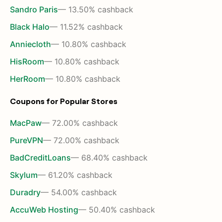
Sandro Paris
— 13.50% cashback
Black Halo
— 11.52% cashback
Anniecloth
— 10.80% cashback
HisRoom
— 10.80% cashback
HerRoom
— 10.80% cashback
Coupons for Popular Stores
MacPaw
— 72.00% cashback
PureVPN
— 72.00% cashback
BadCreditLoans
— 68.40% cashback
Skylum
— 61.20% cashback
Duradry
— 54.00% cashback
AccuWeb Hosting
— 50.40% cashback