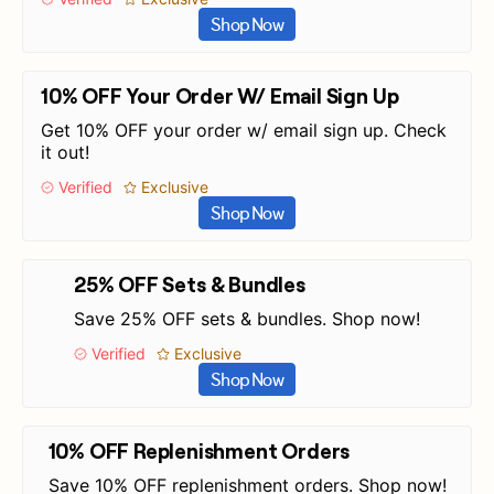
Shop Now
10% OFF Your Order W/ Email Sign Up
Get 10% OFF your order w/ email sign up. Check
it out!
Verified
Exclusive
Shop Now
25% OFF Sets & Bundles
Save 25% OFF sets & bundles. Shop now!
Verified
Exclusive
Shop Now
10% OFF Replenishment Orders
Save 10% OFF replenishment orders. Shop now!