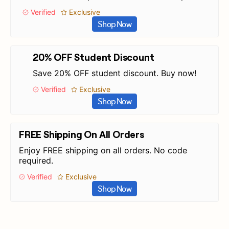
Verified
Exclusive
Shop Now
20% OFF Student Discount
Save 20% OFF student discount. Buy now!
Verified
Exclusive
Shop Now
FREE Shipping On All Orders
Enjoy FREE shipping on all orders. No code
required.
Verified
Exclusive
Shop Now