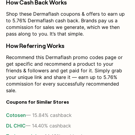
How Cash Back Works
Shop these Dermaflash coupons & offers to earn up
to 5.76% Dermaflash cash back. Brands pay us a
commission for sales we generate, which we then
pass along to you. It’s that simple.
How Referring Works
Recommend this Dermaflash promo codes page or
get specific and recommend a product to your
friends & followers and get paid for it. Simply grab
your unique link and share it — earn up to 5.76%
commission for every successfully recommended
sale.
Coupons for Similar Stores
Cotosen
— 15.84% cashback
DL CHIC
— 14.40% cashback