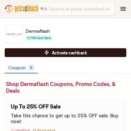
Dermaflash
5.76% Cash Back
Activate cashback
Coupon
6
Shop Dermaflash Coupons, Promo Codes, &
Deals
Up To 25% OFF Sale
Take this chance to get up to 25% OFF sale. Buy
now!
Verified
Exclusive