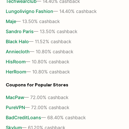
Techwearclub
— 14.40% cashback
Lungolivigno Fashion
— 14.40% cashback
Maje
— 13.50% cashback
Sandro Paris
— 13.50% cashback
Black Halo
— 11.52% cashback
Anniecloth
— 10.80% cashback
HisRoom
— 10.80% cashback
HerRoom
— 10.80% cashback
Coupons for Popular Stores
MacPaw
— 72.00% cashback
PureVPN
— 72.00% cashback
BadCreditLoans
— 68.40% cashback
Skylum
— 61.20% cashback