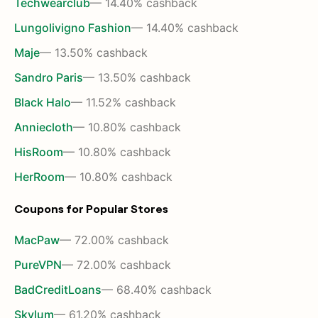
Techwearclub
— 14.40% cashback
Lungolivigno Fashion
— 14.40% cashback
Maje
— 13.50% cashback
Sandro Paris
— 13.50% cashback
Black Halo
— 11.52% cashback
Anniecloth
— 10.80% cashback
HisRoom
— 10.80% cashback
HerRoom
— 10.80% cashback
Coupons for Popular Stores
MacPaw
— 72.00% cashback
PureVPN
— 72.00% cashback
BadCreditLoans
— 68.40% cashback
Skylum
— 61.20% cashback