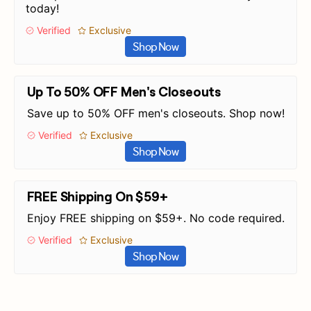
today!
Verified
Exclusive
Shop Now
Up To 50% OFF Men's Closeouts
Save up to 50% OFF men's closeouts. Shop now!
Verified
Exclusive
Shop Now
FREE Shipping On $59+
Enjoy FREE shipping on $59+. No code required.
Verified
Exclusive
Shop Now