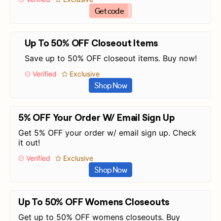
Get code
Up To 50% OFF Closeout Items
Save up to 50% OFF closeout items. Buy now!
Verified
Exclusive
Shop Now
5% OFF Your Order W/ Email Sign Up
Get 5% OFF your order w/ email sign up. Check
it out!
Verified
Exclusive
Shop Now
Up To 50% OFF Womens Closeouts
Get up to 50% OFF womens closeouts. Buy