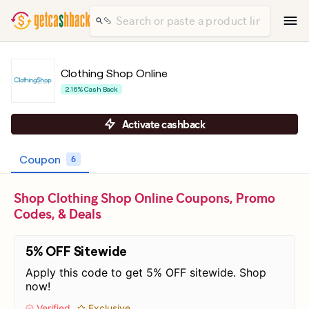
Clothing Shop Online
2.16% Cash Back
Activate cashback
Coupon
6
Shop Clothing Shop Online Coupons, Promo
Codes, & Deals
5% OFF Sitewide
Apply this code to get 5% OFF sitewide. Shop
now!
Verified
Exclusive