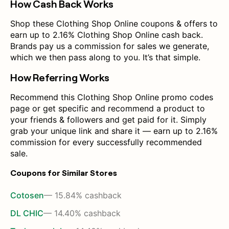
How Cash Back Works
Shop these Clothing Shop Online coupons & offers to
earn up to 2.16% Clothing Shop Online cash back.
Brands pay us a commission for sales we generate,
which we then pass along to you. It’s that simple.
How Referring Works
Recommend this Clothing Shop Online promo codes
page or get specific and recommend a product to
your friends & followers and get paid for it. Simply
grab your unique link and share it — earn up to 2.16%
commission for every successfully recommended
sale.
Coupons for Similar Stores
Cotosen
— 15.84% cashback
DL CHIC
— 14.40% cashback