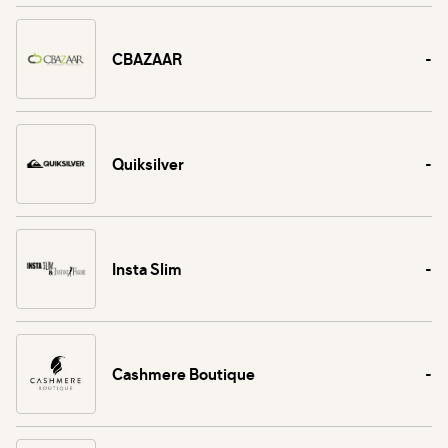
CBAZAAR
-
Quiksilver
-
Insta Slim
-
Cashmere Boutique
-