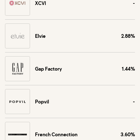
XCVI
-
Elvie
2.88%
Gap Factory
1.44%
Popvil
-
French Connection
3.60%