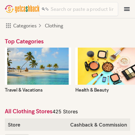
Categories
Clothing
Top Categories
Travel & Vacations
Health & Beauty
All Clothing Stores
425 Stores
Store
Cashback & Commission