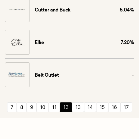
Cutter and Buck
5.04%
Ellie
7.20%
Belt Outlet
-
7
8
9
10
11
12
13
14
15
16
17