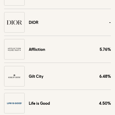
DIOR
-
Affliction
5.76%
Gilt City
6.48%
Life is Good
4.50%