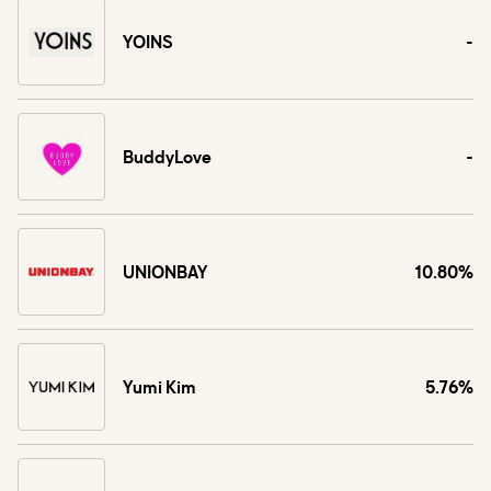
YOINS
-
BuddyLove
-
UNIONBAY
10.80%
Yumi Kim
5.76%