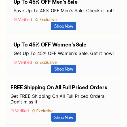
Up To 45% OFF Men's Sale
Save Up To 45% OFF Men's Sale. Check it out!
Verified
Exclusive
Shop Now
Up To 45% OFF Women's Sale
Get Up To 45% OFF Women's Sale. Get it now!
Verified
Exclusive
Shop Now
FREE Shipping On All Full Priced Orders
Get FREE Shipping On All Full Priced Orders.
Don't miss it!
Verified
Exclusive
Shop Now