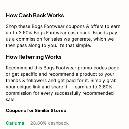
How Cash Back Works
Shop these Bogs Footwear coupons & offers to earn
up to 3.60% Bogs Footwear cash back. Brands pay
us a commission for sales we generate, which we
then pass along to you. It’s that simple.
How Referring Works
Recommend this Bogs Footwear promo codes page
or get specific and recommend a product to your
friends & followers and get paid for it. Simply grab
your unique link and share it — earn up to 3.60%
commission for every successfully recommended
sale.
Coupons for Similar Stores
Cariuma
— 28.80% cashback