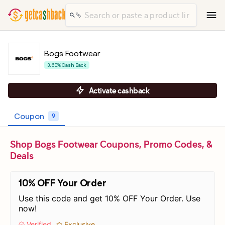
Bogs Footwear
3.60% Cash Back
Activate cashback
Coupon
9
Shop Bogs Footwear Coupons, Promo Codes, &
Deals
10% OFF Your Order
Use this code and get 10% OFF Your Order. Use
now!
Verified
Exclusive