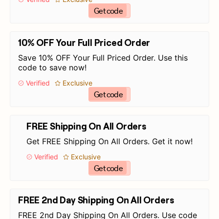
Get code
10% OFF Your Full Priced Order
Save 10% OFF Your Full Priced Order. Use this
code to save now!
Verified
Exclusive
Get code
FREE Shipping On All Orders
Get FREE Shipping On All Orders. Get it now!
Verified
Exclusive
Get code
FREE 2nd Day Shipping On All Orders
FREE 2nd Day Shipping On All Orders. Use code