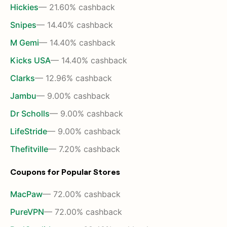
Hickies
— 21.60% cashback
Snipes
— 14.40% cashback
M Gemi
— 14.40% cashback
Kicks USA
— 14.40% cashback
Clarks
— 12.96% cashback
Jambu
— 9.00% cashback
Dr Scholls
— 9.00% cashback
LifeStride
— 9.00% cashback
Thefitville
— 7.20% cashback
Coupons for Popular Stores
MacPaw
— 72.00% cashback
PureVPN
— 72.00% cashback