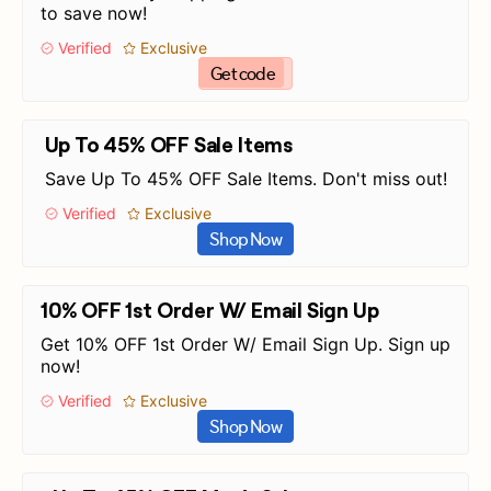
to save now!
Verified
Exclusive
Get code
Up To 45% OFF Sale Items
Save Up To 45% OFF Sale Items. Don't miss out!
Verified
Exclusive
Shop Now
10% OFF 1st Order W/ Email Sign Up
Get 10% OFF 1st Order W/ Email Sign Up. Sign up
now!
Verified
Exclusive
Shop Now