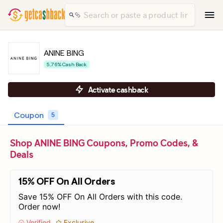
ANINE BING
5.76% Cash Back
Activate cashback
Coupon
5
Shop ANINE BING Coupons, Promo Codes, &
Deals
15% OFF On All Orders
Save 15% OFF On All Orders with this code.
Order now!
Verified
Exclusive