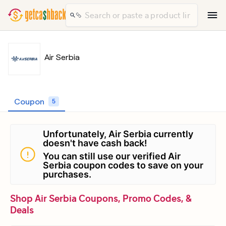
Air Serbia
Coupon
5
Unfortunately, Air Serbia currently
doesn't have cash back!
You can still use our verified Air
Serbia coupon codes to save on your
purchases.
Shop Air Serbia Coupons, Promo Codes, &
Deals