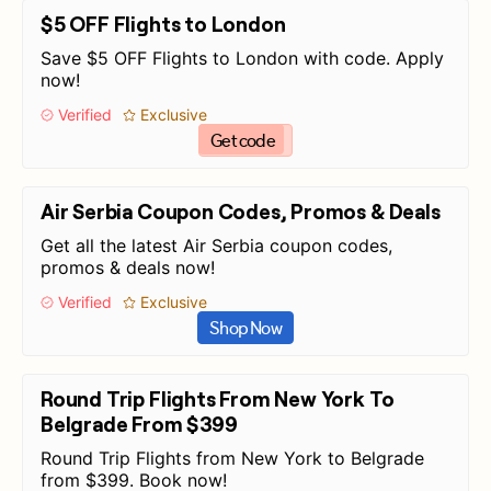
$5 OFF Flights to London
Save $5 OFF Flights to London with code. Apply
now!
Verified
Exclusive
Get code
Air Serbia Coupon Codes, Promos & Deals
Get all the latest Air Serbia coupon codes,
promos & deals now!
Verified
Exclusive
Shop Now
Round Trip Flights From New York To
Belgrade From $399
Round Trip Flights from New York to Belgrade
from $399. Book now!