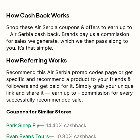
How Cash Back Works
Shop these Air Serbia coupons & offers to earn up to
- Air Serbia cash back. Brands pay us a commission
for sales we generate, which we then pass along to
you. It’s that simple.
How Referring Works
Recommend this Air Serbia promo codes page or get
specific and recommend a product to your friends &
followers and get paid for it. Simply grab your unique
link and share it — earn up to - commission for every
successfully recommended sale.
Coupons for Similar Stores
Park Sleep Fly
— 14.40% cashback
Evan Evans Tours
— 10.80% cashback