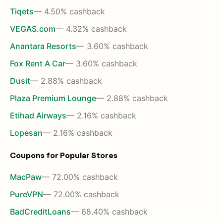
Tiqets
— 4.50% cashback
VEGAS.com
— 4.32% cashback
Anantara Resorts
— 3.60% cashback
Fox Rent A Car
— 3.60% cashback
Dusit
— 2.88% cashback
Plaza Premium Lounge
— 2.88% cashback
Etihad Airways
— 2.16% cashback
Lopesan
— 2.16% cashback
Coupons for Popular Stores
MacPaw
— 72.00% cashback
PureVPN
— 72.00% cashback
BadCreditLoans
— 68.40% cashback