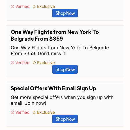
Verified
Exclusive
Shop Now
One Way Flights from New York To
Belgrade From $359
One Way Flights from New York To Belgrade
From $359. Don't miss it!
Verified
Exclusive
Shop Now
Special Offers With Email Sign Up
Get more special offers when you sign up with
email. Join now!
Verified
Exclusive
Shop Now