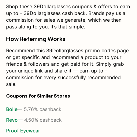
Shop these 39Dollarglasses coupons & offers to earn
up to - 39Dollarglasses cash back. Brands pay us a
commission for sales we generate, which we then
pass along to you. It’s that simple.
How Referring Works
Recommend this 39Dollarglasses promo codes page
or get specific and recommend a product to your
friends & followers and get paid for it. Simply grab
your unique link and share it — earn up to -
commission for every successfully recommended
sale.
Coupons for Similar Stores
Bolle
— 5.76% cashback
Revo
— 4.50% cashback
Proof Eyewear