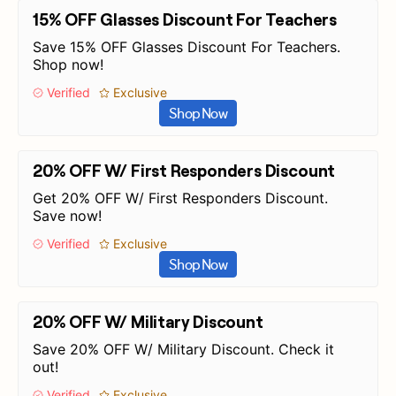
15% OFF Glasses Discount For Teachers
Save 15% OFF Glasses Discount For Teachers.
Shop now!
Verified
Exclusive
Shop Now
20% OFF W/ First Responders Discount
Get 20% OFF W/ First Responders Discount.
Save now!
Verified
Exclusive
Shop Now
20% OFF W/ Military Discount
Save 20% OFF W/ Military Discount. Check it
out!
Verified
Exclusive