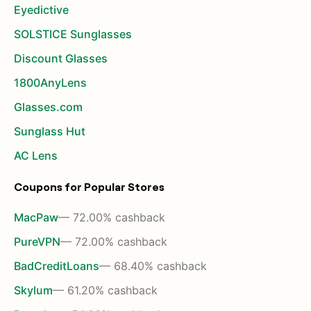
Eyedictive
SOLSTICE Sunglasses
Discount Glasses
1800AnyLens
Glasses.com
Sunglass Hut
AC Lens
Coupons for Popular Stores
MacPaw
— 72.00% cashback
PureVPN
— 72.00% cashback
BadCreditLoans
— 68.40% cashback
Skylum
— 61.20% cashback