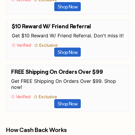
Shop Now
$10 Reward W/ Friend Referral
Get $10 Reward W/ Friend Referral. Don't miss it!
Verified
Exclusive
Shop Now
FREE Shipping On Orders Over $99
Get FREE Shipping On Orders Over $99. Shop
now!
Verified
Exclusive
Shop Now
How Cash Back Works