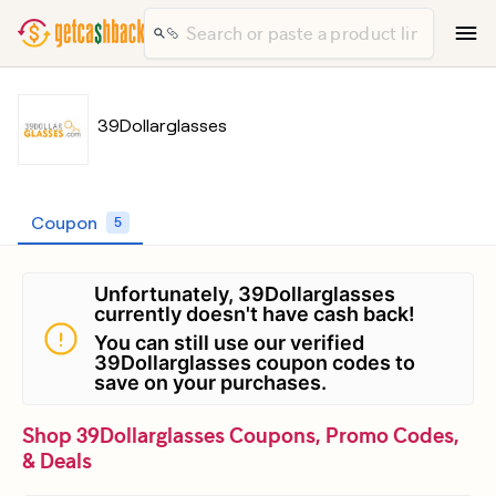
39Dollarglasses
Coupon
5
Unfortunately, 39Dollarglasses
currently doesn't have cash back!
You can still use our verified
39Dollarglasses coupon codes to
save on your purchases.
Shop 39Dollarglasses Coupons, Promo Codes,
& Deals