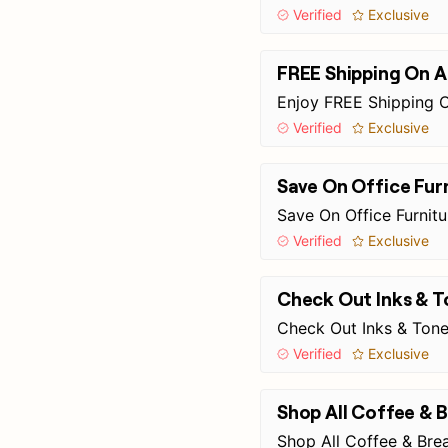
Verified
Exclusive
FREE Shipping On A
Enjoy FREE Shipping O
Verified
Exclusive
Save On Office Fur
Save On Office Furnit
Verified
Exclusive
Check Out Inks & T
Check Out Inks & Tone
Verified
Exclusive
Shop All Coffee &
Shop All Coffee & Br