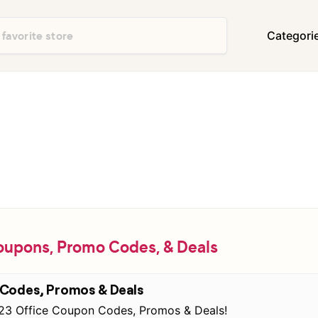
Categori
Department Stores
Travel & Vacatio
Shoes & Handbags
Electronics
Food & Restaurants
Books & Media
Office Supplies
Clothing
Home Decor & Furniture
Home Improvem
Appliances
Auto & Tires
Baby & Kids Gea
oupons, Promo Codes, & Deals
Events & Activities
Gifts & Occasio
 Codes, Promos & Deals
 123 Office Coupon Codes, Promos & Deals!