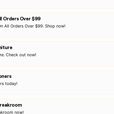
ll Orders Over $99
n All Orders Over $99. Shop now!
niture
ure. Check out now!
oners
rs today!
 Breakroom
eakroom now!