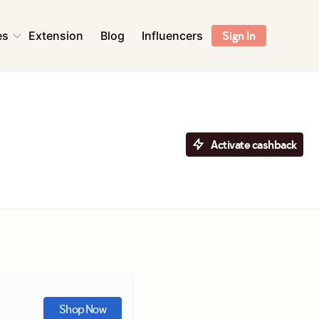
es
Extension
Blog
Influencers
Sign In
ns
Health & Beauty
Sports & Outdoors
Flowers & Florists
Activate cashback
Accessories
ent &
Pet Supplies
r
Toys & Games
ns
Digital Services &
Streaming
Shop Now