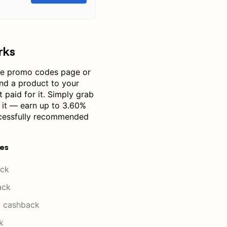
rks
ce promo codes page or
nd a product to your
 paid for it. Simply grab
e it — earn up to 3.60%
cessfully recommended
res
ck
ack
 cashback
k