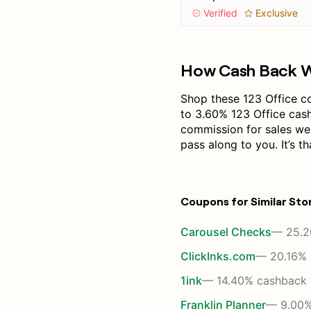
Verified
Exclusive
How Cash Back 
Shop these 123 Office c
to 3.60% 123 Office cas
commission for sales we
pass along to you. It’s th
Coupons for Similar Sto
Carousel Checks
— 25.2
ClickInks.com
— 20.16% 
1ink
— 14.40% cashback
Franklin Planner
— 9.00%