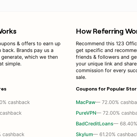
Works
How Referring Wo
oupons & offers to earn up
Recommend this 123 Offi
h back. Brands pay us a
get specific and recomme
 generate, which we then
friends & followers and get
at simple.
your unique link and shar
commission for every suc
sale.
res
Coupons for Popular Sto
0% cashback
MacPaw
— 72.00% cashba
cashback
PureVPN
— 72.00% cashb
BadCreditLoans
— 68.40%
 cashback
Skylum
— 61.20% cashbac