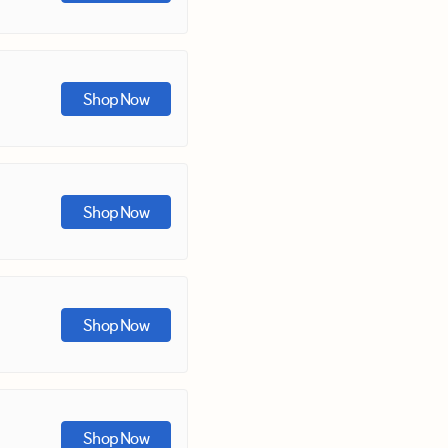
Shop Now
Shop Now
Shop Now
Shop Now