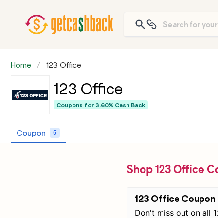
Home
123 Office
123 Office
Coupons for
3.60% Cash Back
Coupon
5
Shop 123 Office C
123 Office Coupon
Don't miss out on all